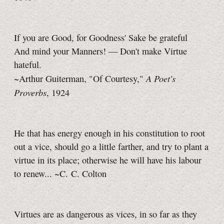
If you are Good, for Goodness' Sake be grateful
And mind your Manners! — Don't make Virtue
hateful.
A Poet's
~Arthur Guiterman, "Of Courtesy,"
Proverbs
, 1924
He that has energy enough in his constitution to root
out a vice, should go a little farther, and try to plant a
virtue in its place; otherwise he will have his labour
to renew... ~C. C. Colton
Virtues are as dangerous as vices, in so far as they