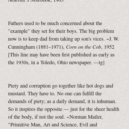
Fathers used to be much concerned about the
"example" they set for their boys. The big problem
now is to keep dad from taking up son's vices. ~J. W.
Corn on the Cob
Cunningham (1881–1971),
, 1952
[This line may have been first published as early as
the 1930s, in a Toledo, Ohio newspaper.
—tg]
Piety and corruption go together like hot dogs and
mustard. They have to. No one can fulfill the
demands of piety; as a daily demand, it is inhuman.
So it inspires the opposite — just for the sheer health
of the body, if not the soul. ~Norman Mailer,
"Primitive Man, Art and Science, Evil and