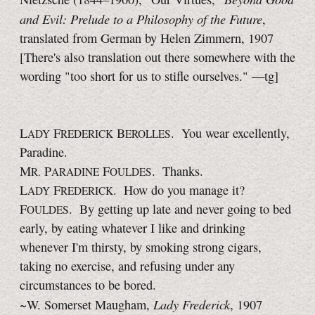
and Evil: Prelude to a Philosophy of the Future
,
translated from German by Helen Zimmern, 1907
[There's also translation out there somewhere with the
wording "too short for us to stifle ourselves."
—tg]
L
F
B
. You wear excellently,
ADY
REDERICK
EROLLES
Paradine.
M
P
F
. Thanks.
R.
ARADINE
OULDES
L
F
. How do you manage it?
ADY
REDERICK
F
. By getting up late and never going to bed
OULDES
early, by eating whatever I like and drinking
whenever I'm thirsty, by smoking strong cigars,
taking no exercise, and refusing under any
circumstances to be bored.
Lady Frederick
~W. Somerset Maugham,
, 1907