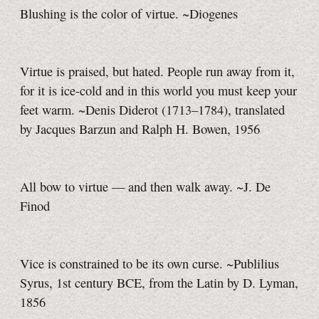
Blushing is the color of virtue. ~Diogenes
Virtue is praised, but hated. People run away from it,
for it is ice-cold and in this world you must keep your
feet warm. ~Denis Diderot (1713–1784), translated
by Jacques Barzun and Ralph H. Bowen, 1956
All bow to virtue — and then walk away. ~J. De
Finod
Vice is constrained to be its own curse. ~Publilius
Syrus, 1st century BCE, from the Latin by D. Lyman,
1856