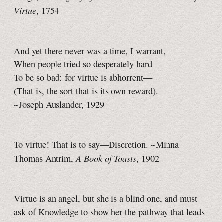
Virtue
, 1754
And yet there never was a time, I warrant,
When people tried so desperately hard
To be so bad: for virtue is abhorrent—
(That is, the sort that is its own reward).
~Joseph Auslander, 1929
To virtue! That is to say—Discretion. ~Minna
A Book of Toasts
Thomas Antrim,
, 1902
Virtue is an angel, but she is a blind one, and must
ask of Knowledge to show her the pathway that leads