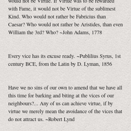
would not be Virtue. If Virtue was to be rewarded
with Fame, it would not be Virtue of the sublimest
Kind. Who would not rather be Fabricius than
Caesar? Who would not rather be Aristides, than even
William the 3rd? Who?
~John Adams, 1778
Every vice has its excuse ready. ~Publilius Syrus, 1st
century BCE, from the Latin by D. Lyman, 1856
Have we no sins of our own to amend that we have all
this time for barking and biting at the vices of our
neighbours?... Any of us can achieve virtue, if by
virtue we merely mean the avoidance of the vices that
do not attract us. ~Robert Lynd