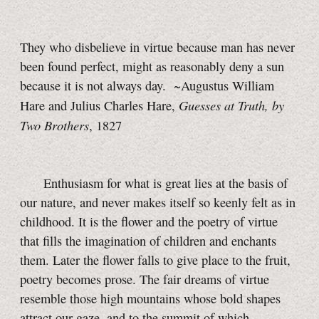
They who disbelieve in virtue because man has never
been found perfect, might as reasonably deny a sun
because it is not always day. ~Augustus William
Guesses at Truth, by
Hare and Julius Charles Hare,
Two Brothers
, 1827
Enthusiasm for what is great lies at the basis of
our nature, and never makes itself so keenly felt as in
childhood. It is the flower and the poetry of virtue
that fills the imagination of children and enchants
them. Later the flower falls to give place to the fruit,
poetry becomes prose. The fair dreams of virtue
resemble those high mountains whose bold shapes
attract our gaze, and to the summit of which