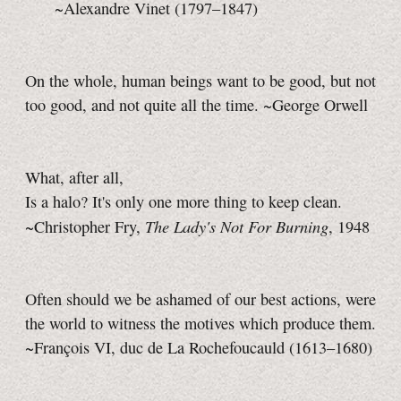
~Alexandre Vinet (1797–1847)
On the whole, human beings want to be good, but not
too good, and not quite all the time. ~George Orwell
What, after all,
Is a halo? It's only one more thing to keep clean.
The Lady's Not For Burning
~Christopher Fry,
, 1948
Often should we be ashamed of our best actions, were
the world to witness the motives which produce them.
~François VI, duc de La Rochefoucauld
(1613–1680)