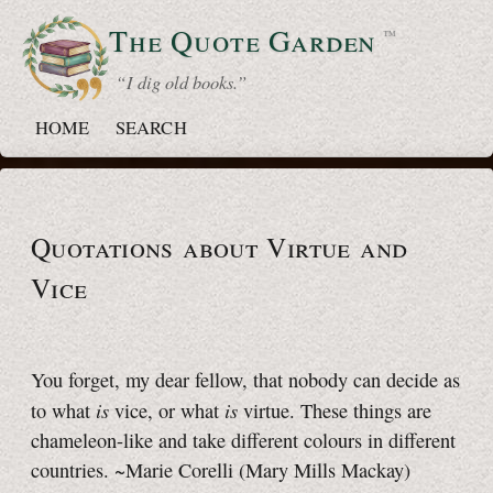
The Quote
Garden
™
“ I dig old books.”
HOME
SEARCH
Quotations about Virtue and
Vice
You forget, my dear fellow, that nobody can decide as
is
is
to what
vice, or what
virtue. These things are
chameleon-like and take different colours in different
countries. ~Marie Corelli (Mary Mills Mackay)