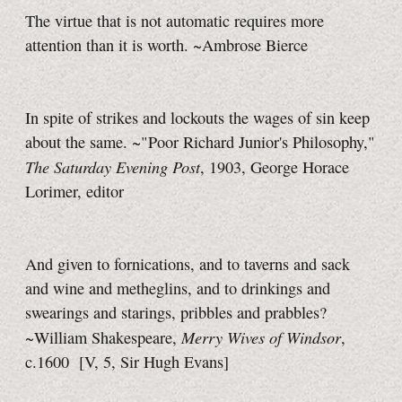
The virtue that is not automatic requires more
attention than it is worth. ~Ambrose Bierce
In spite of strikes and lockouts the wages of sin keep
about the same. ~"Poor Richard Junior's Philosophy,"
The Saturday Evening Post
, 1903, George Horace
Lorimer, editor
And given to fornications, and to taverns and sack
and wine and metheglins, and to drinkings and
swearings and starings, pribbles and prabbles?
Merry Wives of Windsor
~William Shakespeare,
,
c.1600
[V, 5,
Sir Hugh
Evans]