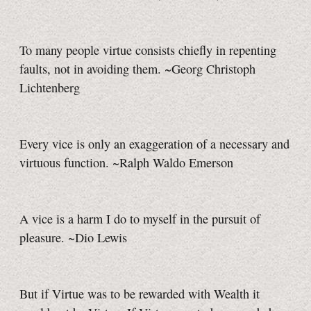
To many people virtue consists chiefly in repenting
faults, not in avoiding them. ~Georg Christoph
Lichtenberg
Every vice is only an exaggeration of a necessary and
virtuous function. ~Ralph Waldo Emerson
A vice is a harm I do to myself in the pursuit of
pleasure. ~Dio Lewis
But if Virtue was to be rewarded with Wealth it