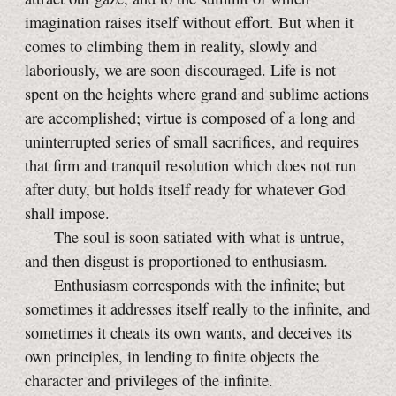
imagination raises itself without effort. But when it
comes to climbing them in reality, slowly and
laboriously, we are soon discouraged. Life is not
spent on the heights where grand and sublime actions
are accomplished; virtue is composed of a long and
uninterrupted series of small sacrifices, and requires
that firm and tranquil resolution which does not run
after duty, but holds itself ready for whatever God
shall impose.
The soul is soon satiated with what is untrue,
and then disgust is proportioned to enthusiasm.
Enthusiasm corresponds with the infinite; but
sometimes it addresses itself really to the infinite, and
sometimes it cheats its own wants, and deceives its
own principles, in lending to finite objects the
character and privileges of the infinite.