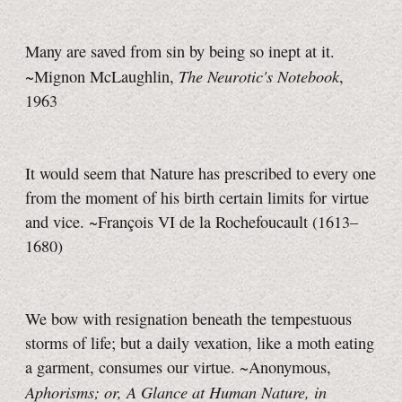
Many are saved from sin by being so inept at it.
The Neurotic's Notebook
~Mignon McLaughlin,
,
1963
It would seem that Nature has prescribed to every one
from the moment of his birth certain limits for virtue
and vice. ~François VI de la Rochefoucault (1613–
1680)
We bow with resignation beneath the tempestuous
storms of life; but a daily vexation, like a moth eating
a garment, consumes our virtue. ~Anonymous,
Aphorisms; or, A Glance at Human Nature, in