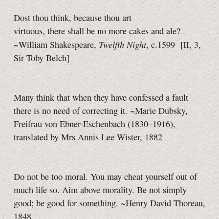
Dost thou think, because thou art
virtuous, there shall be no more cakes and ale?
Twelfth Night
~William Shakespeare,
, c.1599
[II, 3,
Sir Toby
Belch]
Many think that when they have confessed a fault
there is no need of correcting it. ~Marie Dubsky,
Freifrau von Ebner-Eschenbach (1830–1916),
translated by Mrs Annis Lee Wister, 1882
Do not be too moral. You may cheat yourself out of
much life so. Aim above morality. Be not simply
good; be good for something. ~Henry David Thoreau,
1848