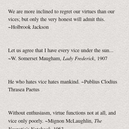
We are more inclined to regret our virtues than our
vices; but only the very honest will admit this.
~Holbrook Jackson
Let us agree that I have every vice under the sun...
Lady Frederick
~W. Somerset Maugham,
, 1907
He who hates vice hates mankind. ~Publius Clodius
Thrasea Paetus
Without enthusiasm, virtue functions not at all, and
The
vice only poorly. ~Mignon McLaughlin,
Neurotic's Notebook
, 1963