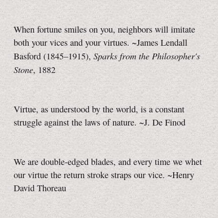
When fortune smiles on you, neighbors will imitate
both your vices and your virtues. ~James Lendall
Sparks from the Philosopher's
Basford (1845–1915),
Stone
, 1882
Virtue, as understood by the world, is a constant
struggle against the laws of nature. ~J. De Finod
We are double-edged blades, and every time we whet
our virtue the return stroke straps our vice. ~Henry
David Thoreau