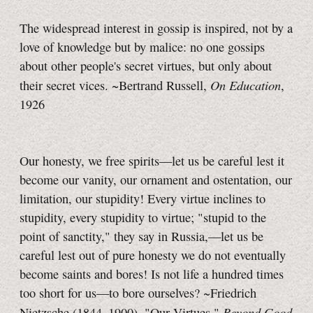
The widespread interest in gossip is inspired, not by a
love of knowledge but by malice: no one gossips
about other people's secret virtues, but only about
On Education
their secret vices. ~Bertrand Russell,
,
1926
Our honesty, we free spirits—let us be careful lest it
become our vanity, our ornament and ostentation, our
limitation, our stupidity! Every virtue inclines to
stupidity, every stupidity to virtue; "stupid to the
point of sanctity," they say in Russia,—let us be
careful lest out of pure honesty we do not eventually
become saints and bores! Is not life a hundred times
too short for us—to bore ourselves? ~Friedrich
Beyond Good
Nietzsche (1844–1900), "Our Virtues,"