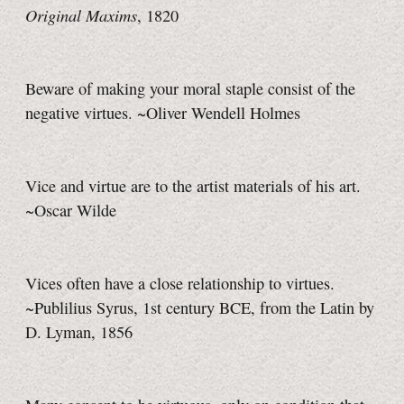
Original Maxims
, 1820
Beware of making your moral staple consist of the
negative virtues. ~Oliver Wendell Holmes
Vice and virtue are to the artist materials of his art.
~Oscar Wilde
Vices often have a close relationship to virtues.
~Publilius Syrus, 1st century BCE, from the Latin by
D. Lyman, 1856