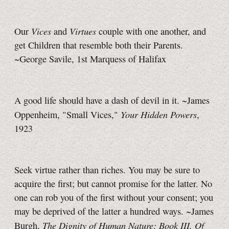
Vices
Virtues
Our
and
couple with one another, and
get Children that resemble both their Parents.
~George Savile, 1st Marquess of Halifax
A good life should have a dash of devil in it. ~James
Your Hidden Powers
Oppenheim, "Small Vices,"
,
1923
Seek virtue rather than riches. You may be sure to
acquire the first; but cannot promise for the latter. No
one can rob you of the first without your consent; you
may be deprived of the latter a hundred ways. ~James
The Dignity of Human Nature: Book III. Of
Burgh,