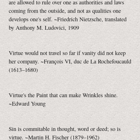
are allowed to rule over one as authorities and laws
coming from the outside, and not as qualities one
develops one's self. ~Friedrich Nietzsche, translated
by Anthony M. Ludovici, 1909
Virtue would not travel so far if vanity did not keep
her company. ~François VI, duc de La Rochefoucauld
(1613–1680)
Virtue's the Paint that can make Wrinkles shine.
~Edward Young
Sin is commitable in thought, word or deed; so is
virtue. ~Martin H. Fischer (1879–1962)