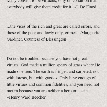
Many consent to be virtuous, only on condition that
everybody will give them credit for it. ~J. De Finod
...the vices of the rich and great are called errors, and
those of the poor and lowly only, crimes. ~Marguerite
Gardiner, Countess of Blessington
Do not be troubled because you have not great
virtues. God made a million spears of grass where He
made one tree. The earth is fringed and carpeted, not
with forests, but with grasses. Only have enough of
little virtues and common fidelities, and you need not
mourn because you are neither a hero or a saint.
~Henry Ward Beecher