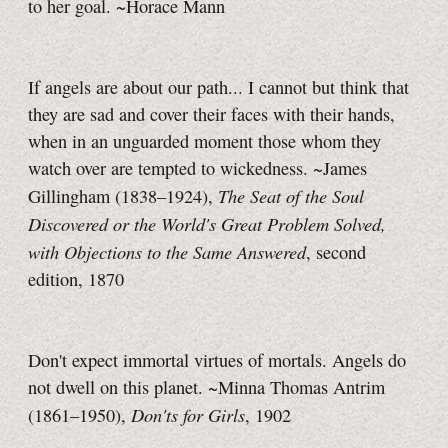
to her goal. ~Horace Mann
If angels are about our path... I cannot but think that
they are sad and cover their faces with their hands,
when in an unguarded moment those whom they
watch over are tempted to wickedness. ~James
The Seat of the Soul
Gillingham (1838–1924),
Discovered or the World's Great Problem Solved,
with Objections to the Same Answered
, second
edition, 1870
Don't expect immortal virtues of mortals. Angels do
not dwell on this planet. ~Minna Thomas Antrim
Don'ts for Girls
(1861–1950),
, 1902