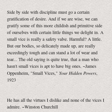
Side by side with discipline must go a certain
gratification of desire. And if we are wise, we can
gratify some of this more childish and primitive side
of ourselves with certain little things we delight in. A
small vice is really a safety valve. Harmful? A little.
But our bodies, so delicately made up, are really
exceedingly tough and can stand a lot of wear and
tear... The old saying is quite true, that a man who
hasn't small vices is apt to have big ones. ~James
Your Hidden Powers
Oppenheim, "Small Vices,"
,
1923
He has all the virtues I dislike and none of the vices I
admire. ~Winston Churchill