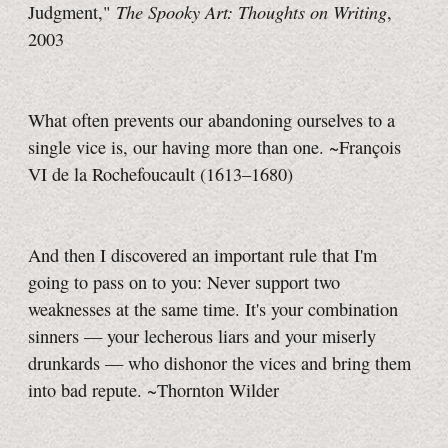
The Spooky Art: Thoughts on Writing
Judgment,"
,
2003
What often prevents our abandoning ourselves to a
single vice is, our having more than one. ~François
VI de la Rochefoucault (1613–1680)
And then I discovered an important rule that I'm
going to pass on to you: Never support two
weaknesses at the same time. It's your combination
sinners — your lecherous liars and your miserly
drunkards — who dishonor the vices and bring them
into bad repute. ~Thornton Wilder