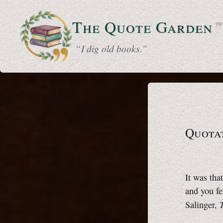
The Quote
Garden
™
“ I dig old books.”
Quota
It was tha
and you fe
Salinger,