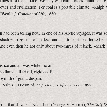
rings it to the surface. We may well call it black diamonds. E
power and civilization. For coal is a portable climate. ~Ralph
Conduct of Life
"Wealth,"
, 1860
n had been telling how, in one of his Arctic voyages, it was so
 shadow froze fast to the deck and had to be ripped loose by 
And even then he got only about two-thirds of it back. ~Mark
s ice and all was white; no air,
o flame; all frigid, rigid cold!
byrinth of grand despair...
Dreams After Sunset
. Saltus, "Dream of Ice,"
, 1892
The Silly S
 cold that shivers. ~Noah Lott (George V. Hobart),