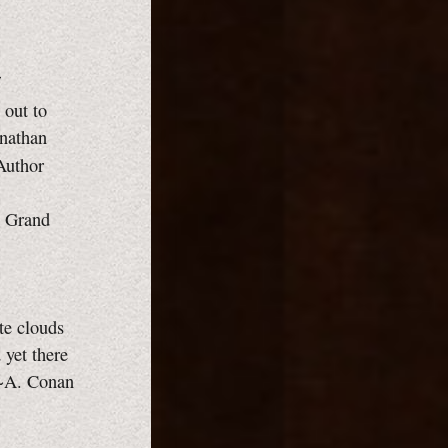
 out to
onathan
 Author
e Grand
ite clouds
 yet there
. ~A. Conan