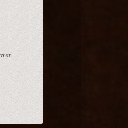
elves,