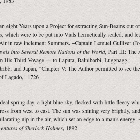
, 1983
n eight Years upon a Project for extracting Sun-Beams out of
 which were to be put into Vials hermetically sealed, and let
Air in raw inclement Summers. ~Captain Lemuel Gulliver (J
avels into Several Remote Nations of the World
, Part III: The
on His Third Voyage — to Laputa, Balnibarbi, Luggnagg,
ribb, and Japan, "Chapter V: The Author permitted to see th
f Lagado," 1726
ideal spring day, a light blue sky, flecked with little fleecy wh
cross from west to east. The sun was shining very brightly, and
ilarating nip in the air, which set an edge to a man's energy
entures of Sherlock Holmes
, 1892