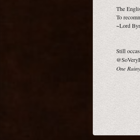
The Engli
To recomm
~Lord By
Still occa
@SoVeryB
One Rainy