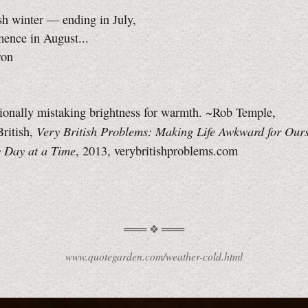
sh winter — ending in July,
ence in August...
ron
sionally mistaking brightness for warmth. ~Rob Temple,
Very British Problems: Making Life Awkward for Ours
ritish,
 Day at a Time
, 2013, verybritishproblems.com
www.quotegarden.com/weather-cold.html