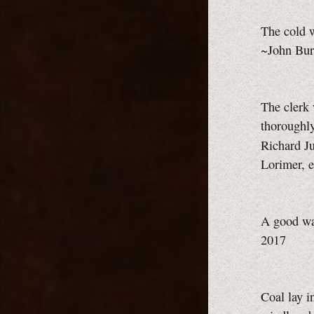
The cold w
~John Bur
The clerk 
thoroughly
Richard Ju
Lorimer, e
A good wa
2017
Coal lay i