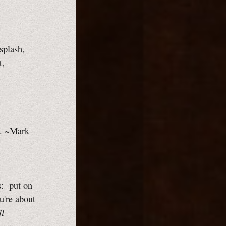
splash,
t,
ss. ~Mark
s: put on
u're about
ll