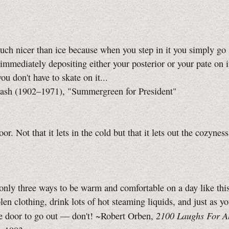
uch nicer than ice because when you step in it you simply go 
 immediately depositing either your posterior or your pate on i
ou don't have to skate on it...
sh (1902–1971), "Summergreen for President"
oor. Not that it lets in the cold but that it lets out the cozyne
only three ways to be warm and comfortable on a day like thi
en clothing, drink lots of hot steaming liquids, and just as yo
2100 Laughs For A
he door to go out — don't! ~Robert Orben,