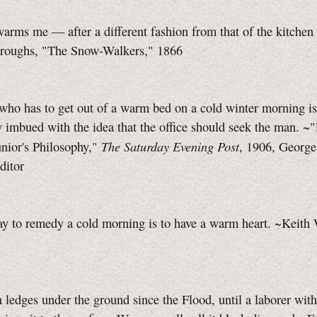
arms me — after a different fashion from that of the kitchen 
roughs, "The Snow-Walkers," 1866
who has to get out of a warm bed on a cold winter morning is
 imbued with the idea that the office should seek the man. ~
The Saturday Evening Post
nior's Philosophy,"
, 1906, Georg
ditor
y to remedy a cold morning is to have a warm heart. ~Keith
n ledges under the ground since the Flood, until a laborer wit