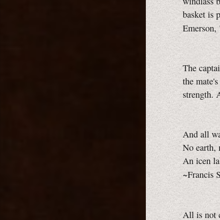
windlass b
basket is 
Emerson, 
The captai
the mate's
strength. 
And all wa
No earth, n
An icen la
~Francis S
All is not