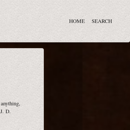
HOME
SEARCH
r anything,
~J. D.