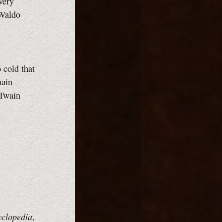
very
 Waldo
 cold that
main
 Twain
yclopedia
,