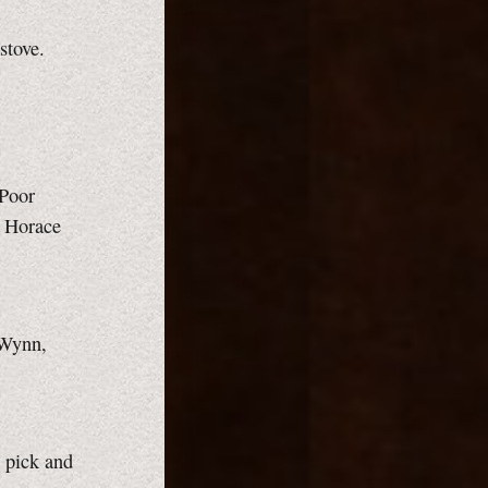
stove.
"Poor
e Horace
 Wynn,
h pick and