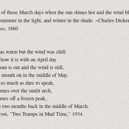
 of those March days when the sun shines hot and the wind b
 summer in the light, and winter in the shade. ~Charles Dicke
ons
, 1860
as warm but the wind was chill.
ow it is with an April day
un is out and the wind is still,
e month on in the middle of May.
 so much as dare to speak,
mes over the sunlit arch,
mes off a frozen peak,
e two months back in the middle of March.
rost, "Two Tramps in Mud Time," 1934