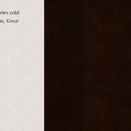
lows cold:
Great
ns,