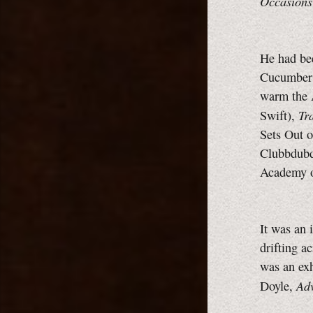
Occasions
He had bee
Cucumbers,
warm the 
Tr
Swift),
Sets Out 
Clubbdubd
Academy o
It was an 
drifting a
was an exh
Adv
Doyle,