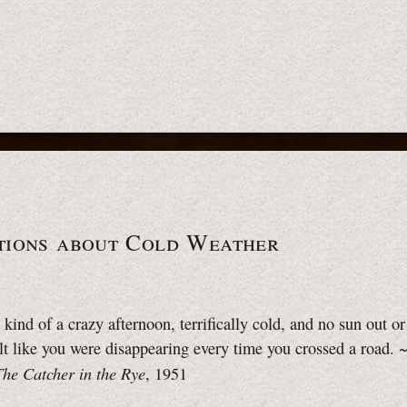
tions about Cold Weather
t kind of a crazy afternoon, terrifically cold, and no sun out o
lt like you were disappearing every time you crossed a road. 
The Catcher in the Rye
, 1951