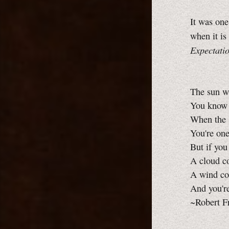
It was one
when it is
Expectati
The sun w
You know h
When the s
You're on
But if you
A cloud co
A wind co
And you'r
~Robert F