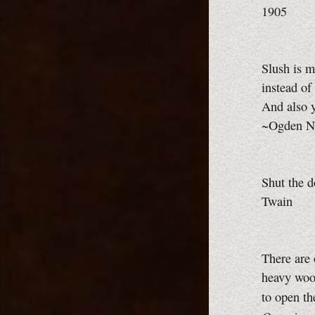
1905
Slush is m
instead of
And also y
~Ogden Na
Shut the d
Twain
There are 
heavy wool
to open t