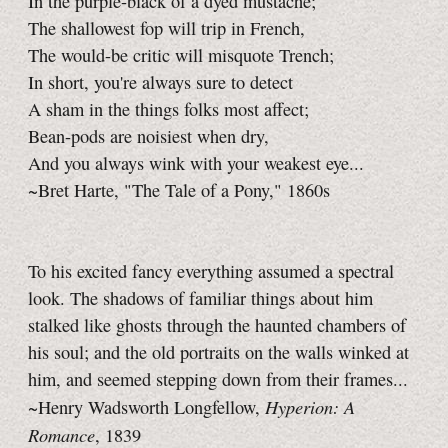
In the purple-black of a dyed mustache;
The shallowest fop will trip in French,
The would-be critic will misquote Trench;
In short, you're always sure to detect
A sham in the things folks most affect;
Bean-pods are noisiest when dry,
And you always wink with your weakest eye...
~Bret Harte, "The Tale of a Pony," 1860s
To his excited fancy everything assumed a spectral
look. The shadows of familiar things about him
stalked like ghosts through the haunted chambers of
his soul; and the old portraits on the walls winked at
him, and seemed stepping down from their frames...
Hyperion: A
~Henry Wadsworth Longfellow,
Romance
, 1839