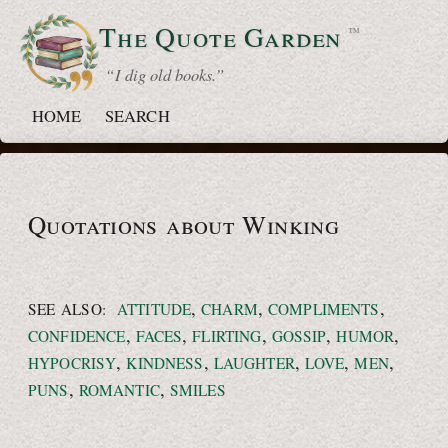
The Quote
Garden
™
“ I dig old books.”
HOME
SEARCH
Quotations about Winking
,
,
,
SEE ALSO:
ATTITUDE
CHARM
COMPLIMENTS
,
,
,
,
,
CONFIDENCE
FACES
FLIRTING
GOSSIP
HUMOR
,
,
,
,
,
HYPOCRISY
KINDNESS
LAUGHTER
LOVE
MEN
,
,
PUNS
ROMANTIC
SMILES