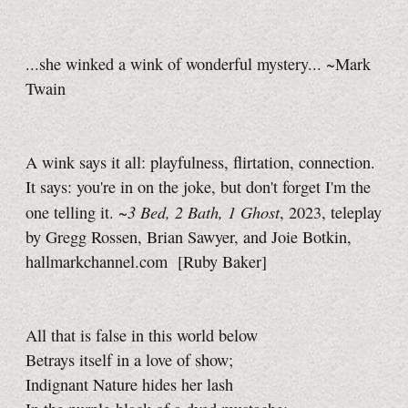
...she winked a wink of wonderful mystery... ~Mark
Twain
A wink says it all: playfulness, flirtation, connection.
It says: you're in on the joke, but don't forget I'm the
3 Bed,
2 Bath,
1 Ghost
one telling it.
~
,
2023, teleplay
by Gregg Rossen, Brian Sawyer, and Joie Botkin,
hallmarkchannel.com
[Ruby Baker]
All that is false in this world below
Betrays itself in a love of show;
Indignant Nature hides her lash