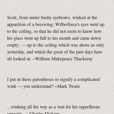
Scott, from under bushy eyebrows, winked at the
apparition of a beeswing; Wilberforce's eyes went up
to the ceiling, so that he did not seem to know how
his glass went up full to his mouth and came down
empty; — up to the ceiling which was above us only
yesterday, and which the great of the past days have
all looked at. ~William Makepeace Thackeray
I put in these parentheses to signify a complicated
wink — you understand? ~Mark Twain
...winking all the way as a vent for his superfluous
sagacity... ~Charles Dickens