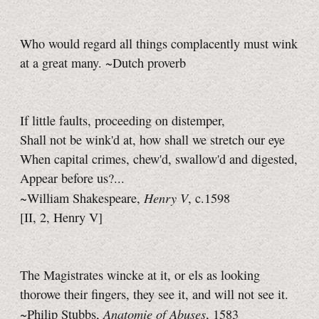
Who would regard all things complacently must wink
at a great many. ~Dutch proverb
If little faults, proceeding on distemper,
Shall not be wink'd at, how shall we stretch our eye
When capital crimes, chew'd, swallow'd and digested,
Appear before us?...
Henry V
~William Shakespeare,
,
c.1598
[II, 2, Henry V]
The Magistrates wincke at it, or els as looking
thorowe their fingers, they see it, and will not see it.
Anatomie of Abuses
~Philip Stubbs,
, 1583