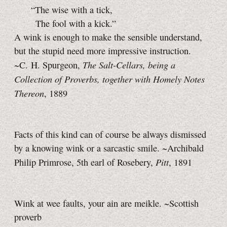
“The wise with a tick,
The fool with a kick.”
A wink is enough to make the sensible understand,
but the stupid need more impressive instruction.
The Salt-Cellars, being a
~C. H. Spurgeon,
Collection of Proverbs, together with Homely Notes
Thereon
, 1889
Facts of this kind can of course be always dismissed
by a knowing wink or a sarcastic smile. ~Archibald
Pitt
Philip Primrose, 5th earl of Rosebery,
, 1891
Wink at wee faults, your ain are meikle. ~Scottish
proverb