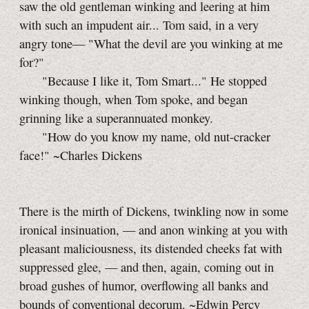
saw the old gentleman winking and leering at him
with such an impudent air... Tom said, in a very
angry tone— "What the devil are you winking at me
for?"
"Because I like it, Tom Smart..." He stopped
winking though, when Tom spoke, and began
grinning like a superannuated monkey.
"How do you know my name, old nut-cracker
face!" ~Charles Dickens
There is the mirth of Dickens, twinkling now in some
ironical insinuation, — and anon winking at you with
pleasant maliciousness, its distended cheeks fat with
suppressed glee, — and then, again, coming out in
broad gushes of humor, overflowing all banks and
bounds of conventional decorum. ~Edwin Percy