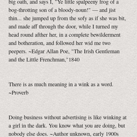
big oath, and says I, "Ye little spalpeeny frog of a
bog-throtting son of a bloody-noun!" — and jist
thin... she jumped up from the sofy as if she was bit,
and made aff through the door, while I turned my
head round afther her, in a complete bewilderment
and botheration, and followed her wid me two
peepers. ~Edgar Allan Poe, "The Irish Gentleman
and the Little Frenchman,"1840
There is as much meaning in a wink as a word.
~Proverb
Doing business without advertising is like winking at
a girl in the dark. You know what you are doing, but
nobody else does. ~Author unknown, early 1900s