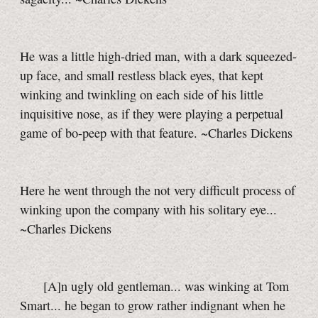
He was a little high-dried man, with a dark squeezed-
up face, and small restless black eyes, that kept
winking and twinkling on each side of his little
inquisitive nose, as if they were playing a perpetual
game of
bo-peep
with that feature. ~Charles Dickens
Here he went through the not very difficult process of
winking upon the company with his solitary eye...
~Charles Dickens
[A]n ugly old gentleman... was winking at Tom
Smart... he began to grow rather indignant when he