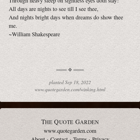
Through heavy sleep on sightless eyes doth stay!
All days are nights to see till I see thee,
And nights bright days when dreams do show thee
me.
~William Shakespeare
planted
Sep 18, 2022
www.quotegarden.com/winking.html
T
Q
G
HE
UOTE
ARDEN
www.quotegarden.com
About
·
Contact
·
Terms
·
Privacy