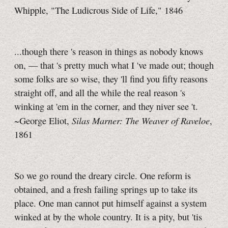
Whipple, "The Ludicrous Side of Life," 1846
...though
there 's
reason in things as nobody knows
on, —
that 's
pretty much what
I 've
made out; though
some folks are so wise,
they 'll
find you fifty reasons
straight off, and all the while the real
reason 's
winking at 'em in the corner, and they niver
see 't.
Silas Marner: The Weaver of Raveloe
~George Eliot,
,
1861
So we go round the dreary circle. One reform is
obtained, and a fresh failing springs up to take its
place. One man cannot put himself against a system
winked at by the whole country. It is a pity, but 'tis