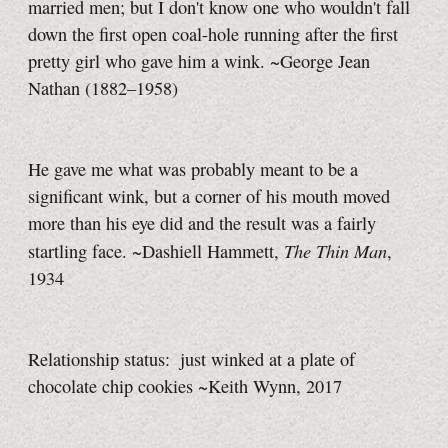
married men; but I don't know one who wouldn't fall
down the first open coal-hole running after the first
pretty girl who gave him a wink. ~George Jean
Nathan (1882–1958)
He gave me what was probably meant to be a
significant wink, but a corner of his mouth moved
more than his eye did and the result was a fairly
The Thin Man
startling face. ~Dashiell Hammett,
,
1934
Relationship status: just winked at a plate of
chocolate chip cookies ~Keith Wynn, 2017