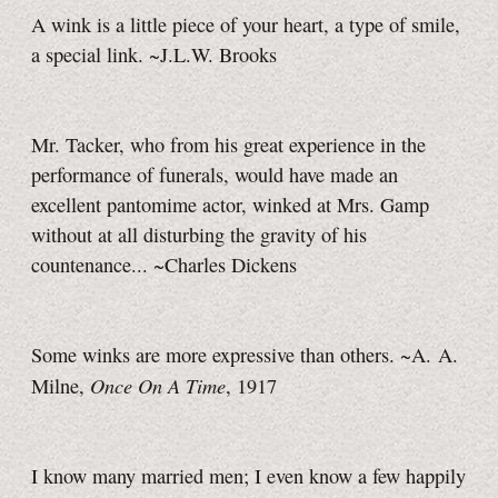
A wink is a little piece of your heart, a type of smile,
a special link. ~J.L.W. Brooks
Mr. Tacker, who from his great experience in the
performance of funerals, would have made an
excellent pantomime actor, winked at Mrs. Gamp
without at all disturbing the gravity of his
countenance... ~Charles Dickens
Some winks are more expressive than others. ~A. A.
Once On A Time
Milne,
, 1917
I know many married men; I even know a few happily