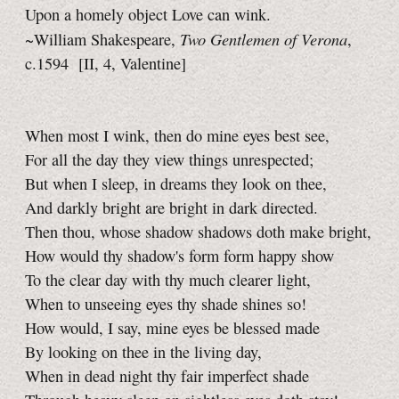
Upon a homely object Love can wink.
Two Gentlemen of Verona
~William Shakespeare,
,
c.1594
[II, 4, Valentine]
When most I wink, then do mine eyes best see,
For all the day they view things unrespected;
But when I sleep, in dreams they look on thee,
And darkly bright are bright in dark directed.
Then thou, whose shadow shadows doth make bright,
How would thy shadow's form form happy show
To the clear day with thy much clearer light,
When to unseeing eyes thy shade shines so!
How would, I say, mine eyes be blessed made
By looking on thee in the living day,
When in dead night thy fair imperfect shade