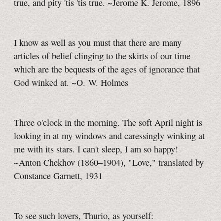
true, and pity 'tis 'tis true. ~Jerome K. Jerome, 1896
I know as well as you must that there are many
articles of belief clinging to the skirts of our time
which are the bequests of the ages of ignorance that
God winked at. ~O. W. Holmes
Three o'clock in the morning. The soft April night is
looking in at my windows and caressingly winking at
me with its stars. I can't sleep, I am so happy!
~Anton Chekhov (1860–1904), "Love," translated by
Constance Garnett, 1931
To see such lovers, Thurio, as yourself: