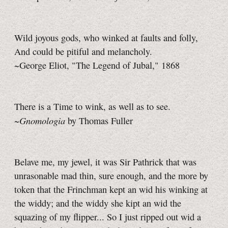
Wild joyous gods, who winked at faults and folly,
And could be pitiful and melancholy.
~George Eliot, "The Legend of Jubal," 1868
There is a Time to wink, as well as to see.
Gnomologia
~
by Thomas Fuller
Belave me, my jewel, it was Sir Pathrick that was
unrasonable mad thin, sure enough, and the more by
token that the Frinchman kept an wid his winking at
the widdy; and the widdy she kipt an wid the
squazing of my flipper... So I just ripped out wid a