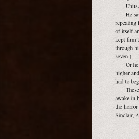
Units… 
He saw it 
repeating 
of itself 
kept firm 
through hi
seven.)
Or he pile
higher and
had to beg
These thi
awake in h
the horror
A
Sinclair,