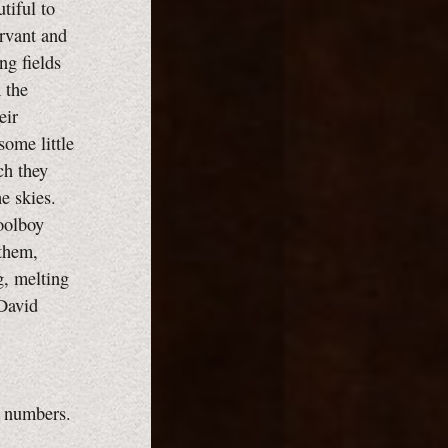
tiful to
ervant and
ng fields
 the
eir
some little
ch they
he skies.
oolboy
 them,
g, melting
 David
e numbers.