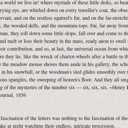
ld we live in! where myriads of these little disks, so beau
rying eye, are whirled down on every traveller's coat, the obs
vant, and on the restless squirrel's fur, and on the far-stretchi
s, the wooded dells, and the mountain-tops. Far, far away from
man, they roll down some little slope, fall over and come to th
and melt or lose their beauty in the mass, ready anon to swell 
their contribution, and so, at last, the universal ocean from whi
e they lie, like the wreck of chariot-wheels after a battle in t
 the meadow mouse shoves them aside in his gallery, the sch
 in his snowball, or the woodman's sled glides smoothly over
ious spangles, the sweeping of heaven's floor. And they all sin
ng of the mysteries of the number six — six, six, six. ~Henry
ournal, 1856
ination of the letters was nothing to the fascination of th
ke at night watching their endless, intricate procession.