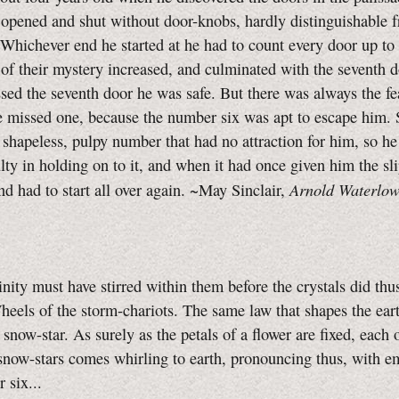
 opened and shut without door-knobs, hardly distinguishable 
 Whichever end he started at he had to count every door up to 
 of their mystery increased, and culminated with the seventh 
sed the seventh door he was safe. But there was always the fe
 missed one, because the number six was apt to escape him. 
f shapeless, pulpy number that had no attraction for him, so h
ulty in holding on to it, and when it had once given him the sl
Arnold Waterlow
nd had to start all over again. ~May Sinclair,
y must have stirred within them before the crystals did thu
heels of the storm-chariots. The same law that shapes the eart
 snow-star. As surely as the petals of a flower are fixed, each 
snow-stars comes whirling to earth, pronouncing thus, with e
 six...