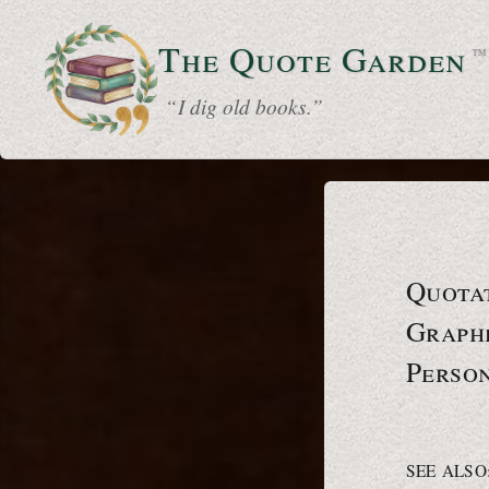
The Quote
Garden
™
“ I dig old books.”
Quota
Graphe
Person
SEE ALSO