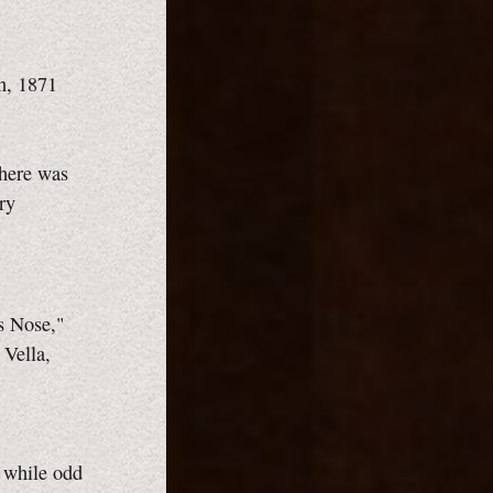
n, 1871
there was
ry
s Nose,"
Vella,
, while odd