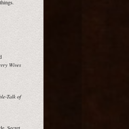
things.
d
rry Wives
le-Talk of
de.
Secret