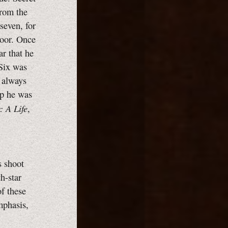
from the
seven, for
door. Once
ar that he
Six was
e always
ip he was
: A Life
,
s shoot
h-star
of these
mphasis,