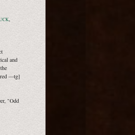
,
UCK
ct
ical and
 the
ered
—tg]
wer, "Odd