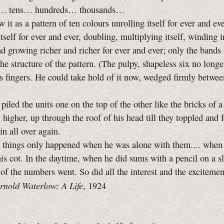
tens… hundreds… thousands…
as a pattern of ten colours unrolling itself for ever and eve
itself for ever and ever, doubling, multiplying itself, winding 
and growing richer and richer for ever and ever; only the bands 
the structure of the pattern. (The pulpy, shapeless six no longe
s fingers. He could take hold of it now, wedged firmly betwee
d the units one on the top of the other like the bricks of a
 higher, up through the roof of his head till they toppled and f
in all over again.
ngs only happened when he was alone with them.... when 
is cot. In the daytime, when he did sums with a pencil on a sla
 of the numbers went. So did all the interest and the exciteme
rnold Waterlow: A Life
, 1924