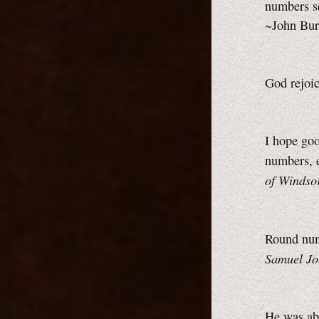
numbers se
~John Bur
God rejoi
I hope goo
numbers, e
of Windso
Round num
Samuel Jo
He was abo