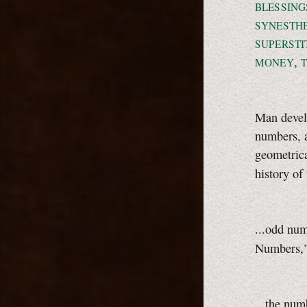
BLESSING
SYNESTH
SUPERSTI
,
MONEY
Man devel
numbers, a
geometrica
history of
...odd nu
Numbers,
...the nu