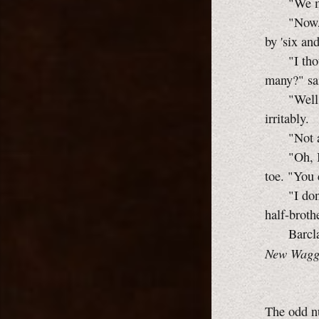
"We moved
"Now, see
by 'six and
"I thought
many?" s
"Well, we
irritably.
"Not at 
"Oh, I don
toe. "You 
"I don't
half-brothe
Barclay w
New Waggi
The odd nu