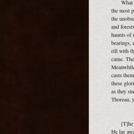
What a wor
the most p
the unobser
and forest
haunts of 
bearings, 
rill with 
came. Ther
Meanwhile
casts them
these glor
as they si
Thoreau, j
[T]he fasc
He lay awa