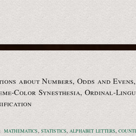
tions about Numbers, Odds and Evens,
me-Color Synesthesia, Ordinal-Lingu
ification
,
,
,
:
MATHEMATICS
STATISTICS
ALPHABET LETTERS
COUNT