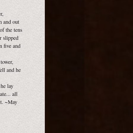
r,
in and out
of the tens
r slipped
n five and
 tower,
ell and he
he lay
te... all
nt. ~May