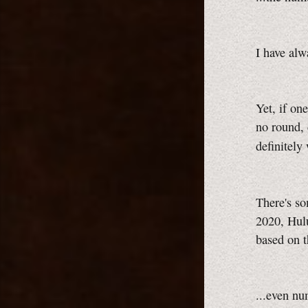
I have alw
Yet, if on
no round, 
definitely
There's s
2020, Hul
based on 
...even nu