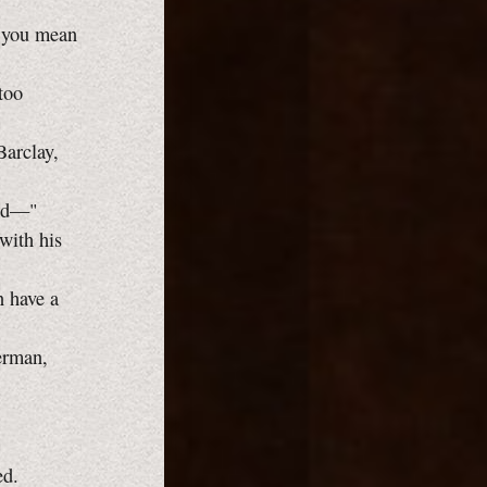
o you mean
too
Barclay,
odd—"
with his
n have a
erman,
ed.