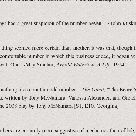
ays had a great suspicion of the number Seven... ~John Ruski
e thing seemed more certain than another, it was that, though 
comfortable number in which this business ended, it began ve
Arnold Waterlow: A Life
 with One. ~May Sinclair,
, 1924
The Great
omething nice about an odd number. ~
, "The Beaver'
u, written by Tony McNamara, Vanessa Alexander, and Gretel 
the 2008 play by Tony McNamara
[S1, E10,
Georgina]
mbers are certainly more suggestive of mechanics than of life