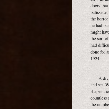
doors that
palissade.
the horror
he had pas
might have
the sort o
had diffic
done for a
1924
A divinit
and set. W
shapes the
countless 
the number