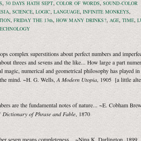
,
,
,
S
30 DAYS
HATH SEPT
COLOR OF WORDS
SOUND-COLOR
,
,
,
,
,
ESIA
SCIENCE
LOGIC
LANGUAGE
INFINITE MONKEYS
,
,
,
,
,
TION
FRIDAY THE 13th
HOW MANY DRINKS?
AGE
TIME
L
TECHNOLOGY
ops complex superstitions about perfect numbers and imperfe
bout threes and sevens and the like... How large a part numer
l magic, numerical and geometrical philosophy has played in
A Modern Utopia
 the mind. ~H. G. Wells,
, 1905
[a little
alt
mbers are the fundamental notes of nature... ~E. Cobham Bre
Dictionary of Phrase and Fable
"
, 1870
mber seven means completeness... ~Nina K. Darlington, 1899