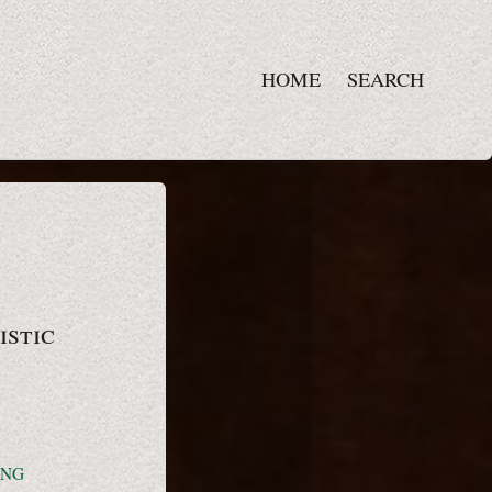
HOME
SEARCH
istic
ING