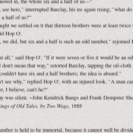
 in, the whole six and a half of us—"
 here," interrupted Barclay, his ire again rising; "what d
 a half of us?'"
 we settled on it that thirteen brothers were at least twice 
aid
Hop O'.
 did, but six and a half is such an odd number," rejoined 
all," said
Hop O'.
"If it were seven or five it would be an 
't mean that way," retorted Barclay, tapping the oil-cloth 
couldn't have six and a half brothers; the idea is absurd."
 see why," replied
Hop O',
with an injured look. "A man ca
r, I believe, can't he?"
as silent. ~John Kendrick Bangs and Frank Dempster Sh
ngs of Old Tales, by Two Wags
, 1888
mber is held to be immortal, because it cannot well be divid