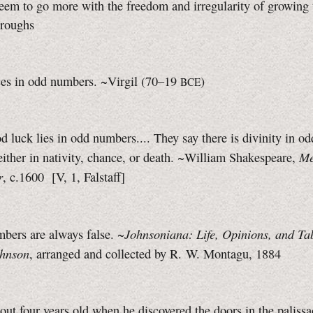
em to go more with the freedom and irregularity of growing 
roughs
ces in odd numbers.
~Virgil (70–19
)
BCE
d luck lies in odd numbers.... They say there is divinity in od
Me
ither in nativity, chance, or death. ~William Shakespeare,
r
, c.1600
[V, 1,
Falstaff]
Johnsoniana: Life, Opinions, and Tab
bers are always false. ~
hnson
, arranged and collected by R. W. Montagu, 1884
ut four years old when he discovered the doors in the palissa