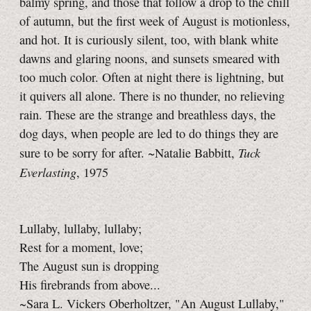
balmy spring, and those that follow a drop to the chill
of autumn, but the first week of August is motionless,
and hot. It is curiously silent, too, with blank white
dawns and glaring noons, and sunsets smeared with
too much color. Often at night there is lightning, but
it quivers all alone. There is no thunder, no relieving
rain. These are the strange and breathless days, the
dog days, when people are led to do things they are
Tuck
sure to be sorry for after. ~Natalie Babbitt,
Everlasting
, 1975
Lullaby, lullaby, lullaby;
Rest for a moment, love;
The August sun is dropping
His firebrands from above...
~Sara L. Vickers Oberholtzer, "An August Lullaby,"