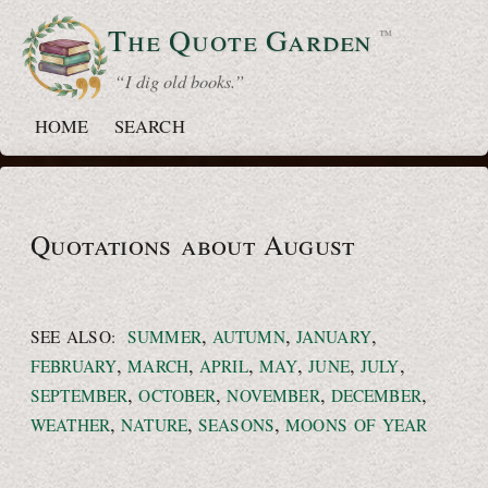
The Quote
Garden
™
“ I dig old books.”
HOME
SEARCH
Quotations about August
,
,
,
SEE ALSO:
SUMMER
AUTUMN
JANUARY
,
,
,
,
,
,
FEBRUARY
MARCH
APRIL
MAY
JUNE
JULY
,
,
,
,
SEPTEMBER
OCTOBER
NOVEMBER
DECEMBER
,
,
,
WEATHER
NATURE
SEASONS
MOONS OF YEAR