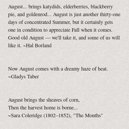
August... brings katydids, elderberries, blackberry
pie, and goldenrod... August is just another thirty-one
days of concentrated Summer, but it certainly gets
one in condition to appreciate Fall when it comes.
Good old August — we'll take it, and some of us will
like it. ~Hal Borland
Now August comes with a dreamy haze of heat.
~Gladys Taber
August brings the sheaves of corn,
Then the harvest home is borne...
~Sara Coleridge (1802–1852), "The Months"