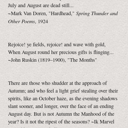
July and August are dead still...
Spring Thunder and
~Mark Van Doren, "Hardhead,"
Other Poems
, 1924
Rejoice! ye fields, rejoice! and wave with gold,
When August round her precious gifts is flinging...
~John Ruskin (1819–1900), "The Months"
There are those who shudder at the approach of
Autumn; and who feel a light grief stealing over their
spirits, like an October haze, as the evening shadows
slant sooner, and longer, over the face of an ending
August day. But is not Autumn the Manhood of the
year? Is it not the ripest of the seasons?
~Ik Marvel