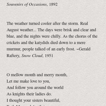
Souvenirs of Occasions
, 1892
The weather turned cooler after the storm. Real
August weather... The days were brisk and clear and
blue, and the nights were chilly. As the chorus of the
crickets and the katydids died down to a mere
murmur, people talked of an early frost. ~Gerald
Snow Cloud
Raftery,
, 1951
O mellow month and merry month,
Let me make love to you,
And follow you around the world
As knights their ladies do.
I thought your sisters beautiful,