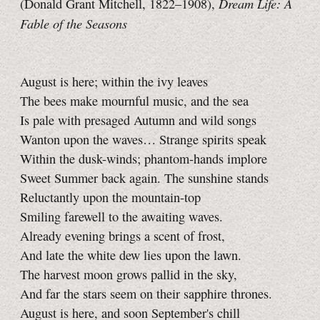
Dream Life: A
(Donald Grant Mitchell, 1822–1908),
Fable of the Seasons
August is here; within the ivy leaves
The bees make mournful music, and the sea
Is pale with presaged Autumn and wild songs
Wanton upon the waves… Strange spirits speak
Within the dusk-winds; phantom-hands implore
Sweet Summer back again. The sunshine stands
Reluctantly upon the mountain-top
Smiling farewell to the awaiting waves.
Already evening brings a scent of frost,
And late the white dew lies upon the lawn.
The harvest moon grows pallid in the sky,
And far the stars seem on their sapphire thrones.
August is here, and soon September's chill