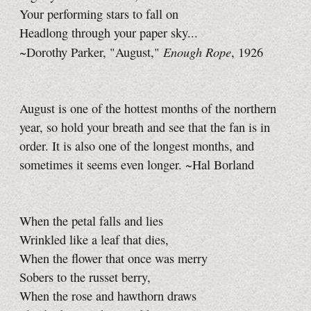
Your performing stars to fall on
Headlong through your paper sky...
Enough Rope
~Dorothy Parker, "August,"
, 1926
August is one of the hottest months of the northern
year, so hold your breath and see that the fan is in
order. It is also one of the longest months, and
sometimes it seems even longer. ~Hal Borland
When the petal falls and lies
Wrinkled like a leaf that dies,
When the flower that once was merry
Sobers to the russet berry,
When the rose and hawthorn draws