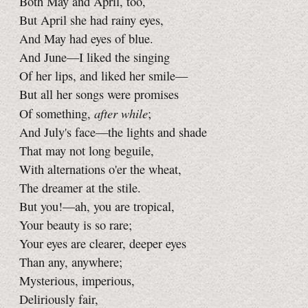
Both May and April, too,
But April she had rainy eyes,
And May had eyes of blue.
And June—I liked the singing
Of her lips, and liked her smile—
But all her songs were promises
after while
Of something,
;
And July's face—the lights and shade
That may not long beguile,
With alternations o'er the wheat,
The dreamer at the stile.
But you!—ah, you are tropical,
Your beauty is so rare;
Your eyes are clearer, deeper eyes
Than any, anywhere;
Mysterious, imperious,
Deliriously fair,