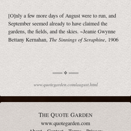
[O]nly a few more days of August were to run, and
September seemed already to have claimed the
gardens, the fields, and the skies. ~Jeanie Gwynne
The Sinnings of Seraphine
Bettany Kernahan,
, 1906
www.quotegarden.com/august.html
T
Q
G
HE
UOTE
ARDEN
www.quotegarden.com
About
·
Contact
·
Terms
·
Privacy