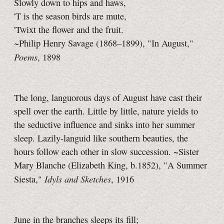
Slowly down to hips and haws,
'T is the season birds are mute,
'Twixt the flower and the fruit.
~Philip Henry Savage (1868–1899), "In August,"
Poems
, 1898
The long, languorous days of August have cast their
spell over the earth. Little by little, nature yields to
the seductive influence and sinks into her summer
sleep. Lazily-languid like southern beauties, the
hours follow each other in slow succession. ~Sister
Mary Blanche (Elizabeth King, b.1852), "A Summer
Idyls and Sketches
Siesta,"
, 1916
June in the branches sleeps its fill;