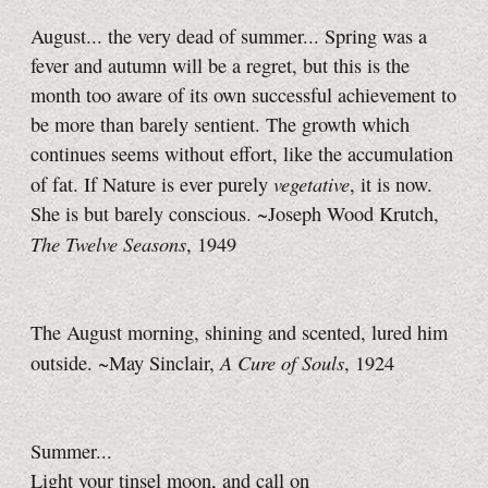
August... the very dead of summer... Spring was a
fever and autumn will be a regret, but this is the
month too aware of its own successful achievement to
be more than barely sentient. The growth which
continues seems without effort, like the accumulation
vegetative
of fat. If Nature is ever purely
, it is now.
She is but barely conscious. ~Joseph Wood Krutch,
The Twelve Seasons
, 1949
The August morning, shining and scented, lured him
A Cure of Souls
outside. ~May Sinclair,
, 1924
Summer...
Light your tinsel moon, and call on