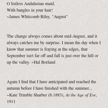
O listless Andalusian maid,
With bangles in your hair!
~James Whitcomb Riley, "August"
The change always comes about mid-August, and it
always catches me by surprise. I mean the day when I
know that summer is fraying at the edges, that
September isn't far off and fall is just over the hill or
up the valley. ~Hal Borland
Again I find that I have anticipated and reached the
autumn before I have finished with the summer...
At the Age of Eve
~Kate Trimble Sharber (b.1883),
,
1911