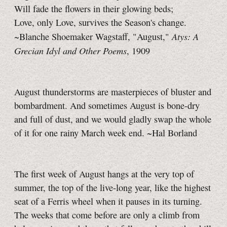
Will fade the flowers in their glowing beds;
Love, only Love, survives the Season's change.
Atys: A
~Blanche Shoemaker Wagstaff, "August,"
Grecian Idyl and Other Poems
, 1909
August thunderstorms are masterpieces of bluster and
bombardment. And sometimes August is bone-dry
and full of dust, and we would gladly swap the whole
of it for one rainy March week end. ~Hal Borland
The first week of August hangs at the very top of
summer, the top of the live-long year, like the highest
seat of a Ferris wheel when it pauses in its turning.
The weeks that come before are only a climb from