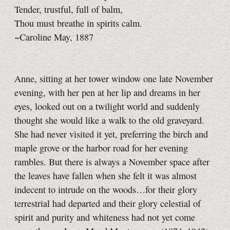
Tender, trustful, full of balm,
Thou must breathe in spirits calm.
~Caroline May, 1887
Anne, sitting at her tower window one late November
evening, with her pen at her lip and dreams in her
eyes, looked out on a twilight world and suddenly
thought she would like a walk to the old graveyard.
She had never visited it yet, preferring the birch and
maple grove or the harbor road for her evening
rambles. But there is always a November space after
the leaves have fallen when she felt it was almost
indecent to intrude on the woods…for their glory
terrestrial had departed and their glory celestial of
spirit and purity and whiteness had not yet come