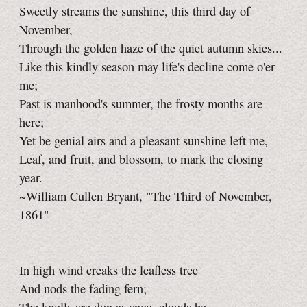
Sweetly streams the sunshine, this third day of
November,
Through the golden haze of the quiet autumn skies...
Like this kindly season may life's decline come o'er
me;
Past is manhood's summer, the frosty months are
here;
Yet be genial airs and a pleasant sunshine left me,
Leaf, and fruit, and blossom, to mark the closing
year.
~William Cullen Bryant, "The Third of November,
1861"
In high wind creaks the leafless tree
And nods the fading fern;