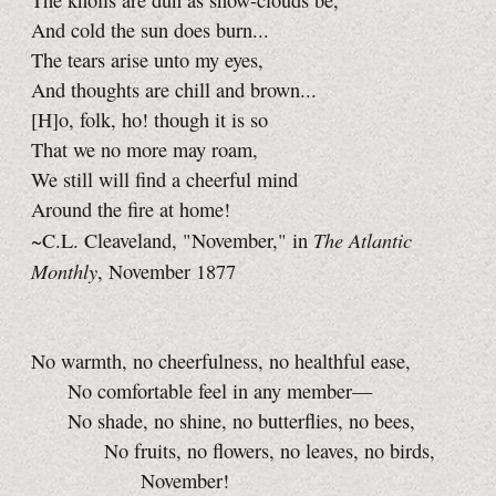
The knolls are dun as snow-clouds be,
And cold the sun does burn...
The tears arise unto my eyes,
And thoughts are chill and brown...
[H]o, folk, ho! though it is so
That we no more may roam,
We still will find a cheerful mind
Around the fire at home!
The Atlantic
~C.L. Cleaveland, "November," in
Monthly
, November 1877
No warmth, no cheerfulness, no healthful ease,
No comfortable feel in any member—
No shade, no shine, no butterflies, no bees,
No fruits, no flowers, no leaves, no birds,
November!