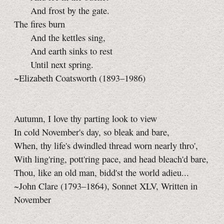
And frost by the gate.
The fires burn
And the kettles sing,
And earth sinks to rest
Until next spring.
~Elizabeth Coatsworth (1893–1986)
Autumn, I love thy parting look to view
In cold November's day, so bleak and bare,
When, thy life's dwindled thread worn nearly thro',
With ling'ring, pott'ring pace, and head bleach'd bare,
Thou, like an old man, bidd'st the world adieu...
~John Clare (1793–1864), Sonnet XLV, Written in
November