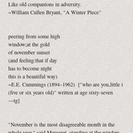
Like old companions in adversity.
~William Cullen Bryant, "A Winter Piece"
peering from some high
window;at the gold
of november sunset
(and feeling:that if day
has to become night
this is a beautiful way)
~E.E. Cummings (1894–1962)
["who are you,little i
(five or six years old)" written at age sixty-seven
—tg]
"November is the most disagreeable month in the
whole year," said Margaret, standing at the window