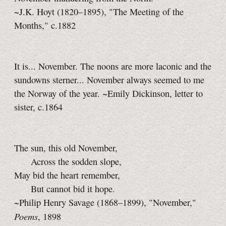
~J.K. Hoyt (1820–1895), "The Meeting of the
Months," c.1882
It is... November. The noons are more laconic and the
sundowns sterner... November always seemed to me
the Norway of the year. ~Emily Dickinson, letter to
sister, c.1864
The sun, this old November,
Across the sodden slope,
May bid the heart remember,
But cannot bid it hope.
~Philip Henry Savage (1868–1899), "November,"
Poems
, 1898