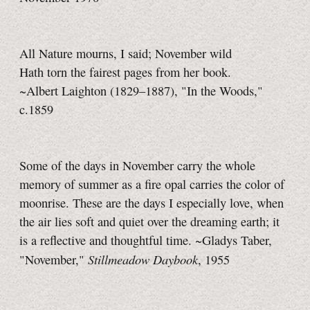
All Nature mourns, I said; November wild
Hath torn the fairest pages from her book.
~Albert Laighton (1829–1887), "In the Woods,"
c.1859
Some of the days in November carry the whole
memory of summer as a fire opal carries the color of
moonrise. These are the days I especially love, when
the air lies soft and quiet over the dreaming earth; it
is a reflective and thoughtful time. ~Gladys Taber,
Stillmeadow Daybook
"November,"
, 1955