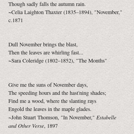
Though sadly falls the autumn rain.
~Celia Laighton Thaxter (1835–1894), "November,"
c.1871
Dull November brings the blast,
Then the leaves are whirling fast...
~Sara Coleridge (1802–1852), "The Months"
Give me the suns of November days,
The speeding hours and the hast'ning shades;
Find me a wood, where the slanting rays
Engold the leaves in the maple glades.
Estabelle
~John Stuart Thomson, "In November,"
and Other Verse
, 1897