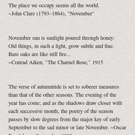
The place we occupy seems all the world.
~John Clare (1793–1864), "November"
November sun is sunlight poured through honey:
Old things, in such a light, grow subtle and fine.
Bare oaks are like still fire...
~Conrad Aiken, "The Charnel Rose," 1915
The verse of autumntide is set to soberer measures
than that of the other seasons. The evening of the
year has come; and as the shadows draw closer with
each successive month, the poetry of the season
passes by slow degrees from the major key of early
September to the sad minor or late November. ~Oscar