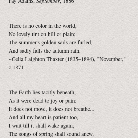
September
Fay Adams,
, 1886
There is no color in the world,
No lovely tint on hill or plain;
The summer's golden sails are furled,
And sadly falls the autumn rain.
~Celia Laighton Thaxter (1835–1894), "November,"
c.1871
The Earth lies tacitly beneath,
As it were dead to joy or pain:
It does not move, it does not breathe...
And all my heart is patient too,
I wait till it shall wake again;
The songs of spring shall sound anew,