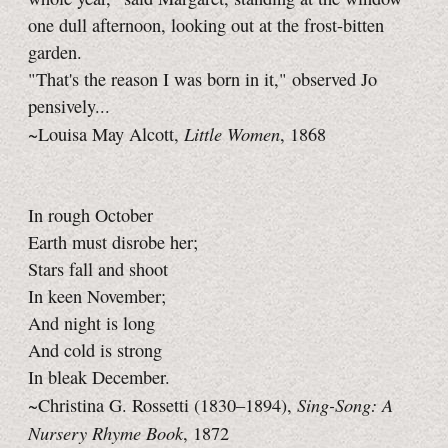
one dull afternoon, looking out at the frost-bitten
garden.
"That's the reason I was born in it," observed Jo
pensively...
Little Women
~Louisa May Alcott,
, 1868
In rough October
Earth must disrobe her;
Stars fall and shoot
In keen November;
And night is long
And cold is strong
In bleak December.
Sing-Song: A
~Christina G. Rossetti (1830–1894),
Nursery Rhyme Book
, 1872