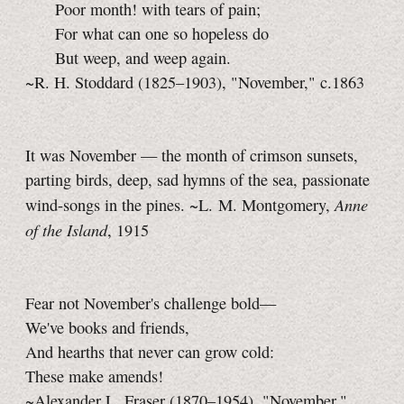
Poor month! with tears of pain;
For what can one so hopeless do
But weep, and weep again.
~R. H. Stoddard (1825–1903), "November," c.1863
It was November — the month of crimson sunsets,
parting birds, deep, sad hymns of the sea, passionate
Anne
wind-songs in the pines. ~L. M. Montgomery,
of the Island
, 1915
Fear not November's challenge bold—
We've books and friends,
And hearths that never can grow cold:
These make amends!
~Alexander L. Fraser (1870–1954), "November,"