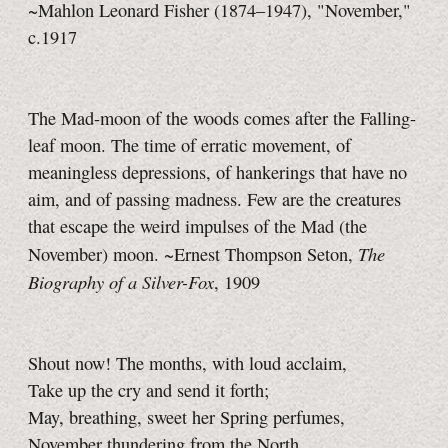
~Mahlon Leonard Fisher (1874–1947), "November,"
c.1917
The Mad-moon of the woods comes after the Falling-
leaf moon. The time of erratic movement, of
meaningless depressions, of hankerings that have no
aim, and of passing madness. Few are the creatures
that escape the weird impulses of the Mad (the
The
November) moon. ~Ernest Thompson Seton,
Biography of a Silver-Fox
, 1909
Shout now! The months, with loud acclaim,
Take up the cry and send it forth;
May, breathing, sweet her Spring perfumes,
November thundering from the North.