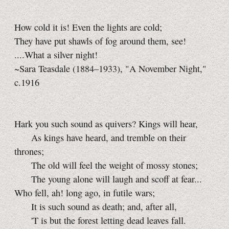
How cold it is! Even the lights are cold;
They have put shawls of fog around them, see!
....What a silver night!
~Sara Teasdale (1884–1933), "A November Night,"
c.1916
Hark you such sound as quivers? Kings will hear,
As kings have heard, and tremble on their
thrones;
The old will feel the weight of mossy stones;
The young alone will laugh and scoff at fear...
Who fell, ah! long ago, in futile wars;
It is such sound as death; and, after all,
'T is but the forest letting dead leaves fall.