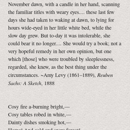
November dawn, with a candle in her hand, scanning
the familiar titles with weary eyes.... these last few
days she had taken to waking at dawn, to lying for
hours wide-eyed in her little white bed, while the
slow day grew. But to‑day it was intolerable, she
could bear it no longer.... She would try a book; not a
very hopeful remedy in her own opinion, but one
which [those] who were troubled by sleeplessness,
regarded, she knew, as the best thing under the
Reuben
circumstances. ~Amy Levy (1861–1889),
Sachs: A Sketch
, 1888
Cosy fire a-burning bright,—
Cosy tables robed in white,—
Dainty dishes smoking hot,—