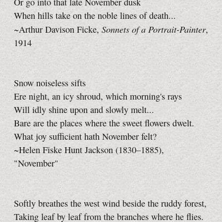
Or go into that late November dusk
When hills take on the noble lines of death...
Sonnets of a Portrait-Painter
~Arthur Davison Ficke,
,
1914
Snow noiseless sifts
Ere night, an icy shroud, which morning's rays
Will idly shine upon and slowly melt...
Bare are the places where the sweet flowers dwelt.
What joy sufficient hath November felt?
~Helen Fiske Hunt Jackson (1830–1885),
"November"
Softly breathes the west wind beside the ruddy forest,
Taking leaf by leaf from the branches where he flies.