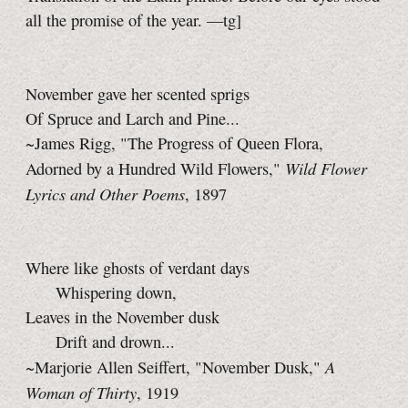
all the promise of the year.
—tg]
November gave her scented sprigs
Of Spruce and Larch and Pine...
~James Rigg, "The Progress of Queen Flora,
Wild Flower
Adorned by a Hundred Wild Flowers,"
Lyrics and Other Poems
, 1897
Where like ghosts of verdant days
Whispering down,
Leaves in the November dusk
Drift and drown...
A
~Marjorie Allen Seiffert, "November Dusk,"
Woman of Thirty
, 1919