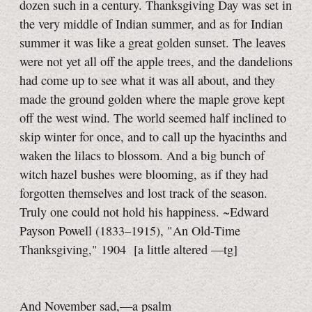
dozen such in a century. Thanksgiving Day was set in
the very middle of Indian summer, and as for Indian
summer it was like a great golden sunset. The leaves
were not yet all off the apple trees, and the dandelions
had come up to see what it was all about, and they
made the ground golden where the maple grove kept
off the west wind. The world seemed half inclined to
skip winter for once, and to call up the hyacinths and
waken the lilacs to blossom. And a big bunch of
witch hazel bushes were blooming, as if they had
forgotten themselves and lost track of the season.
Truly one could not hold his happiness. ~Edward
Payson Powell (1833–1915), "An Old-Time
Thanksgiving," 1904
[a little
altered
—tg]
And November sad,—a psalm