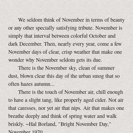
We seldom think of November in terms of beauty
or any other specially satisfying tribute. November is
simply that interval between colorful October and
dark December. Then, nearly every year, come a few
November days of clear, crisp weather that make one
wonder why November seldom gets its due.
There is the November sky, clean of summer
dust, blown clear this day of the urban smog that so
often hazes autumn...
There is the touch of November air, chill enough
to have a slight tang, like properly aged cider. Not air
that caresses, nor yet air that nips. Air that makes one
breathe deeply and think of spring water and walk
briskly. ~Hal Borland, "Bright November Day,"
November 1970