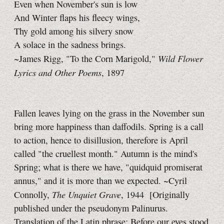
Even when November's sun is low
And Winter flaps his fleecy wings,
Thy gold among his silvery snow
A solace in the sadness brings.
Wild Flower
~James Rigg, "To the Corn Marigold,"
Lyrics and Other Poems
, 1897
Fallen leaves lying on the grass in the November sun
bring more happiness than daffodils. Spring is a call
to action, hence to disillusion, therefore is April
called "the cruellest month." Autumn is the mind's
Spring; what is there we have, "quidquid promiserat
annus," and it is more than we expected. ~Cyril
The Unquiet Grave
Connolly,
, 1944
[Originally
published under the pseudonym Palinurus.
Translation of the Latin phrase: Before our eyes stood