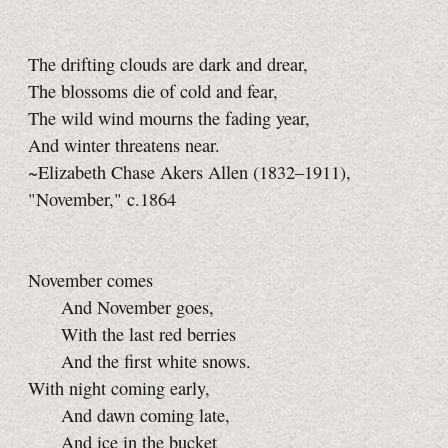
The drifting clouds are dark and drear,
The blossoms die of cold and fear,
The wild wind mourns the fading year,
And winter threatens near.
~Elizabeth Chase Akers Allen (1832–1911),
"November," c.1864
November comes
And November goes,
With the last red berries
And the first white snows.
With night coming early,
And dawn coming late,
And ice in the bucket