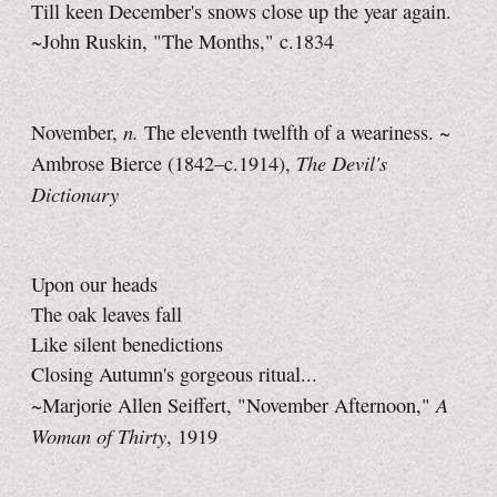
Till keen December's snows close up the year again.
~John Ruskin, "The Months," c.1834
n.
November,
The eleventh twelfth of a weariness. ~
The Devil's
Ambrose Bierce (1842–c.1914),
Dictionary
Upon our heads
The oak leaves fall
Like silent benedictions
Closing Autumn's gorgeous ritual...
A
~Marjorie Allen Seiffert, "November Afternoon,"
Woman of Thirty
, 1919