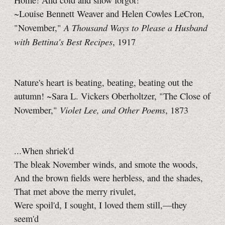
Home! And cold and snow forgot!
~Louise Bennett Weaver and Helen Cowles LeCron,
A Thousand Ways to Please a Husband
"November,"
with Bettina's Best Recipes
, 1917
Nature's heart is beating, beating, beating out the
autumn! ~Sara L. Vickers Oberholtzer, "The Close of
Violet Lee, and Other Poems
November,"
, 1873
...When shriek'd
The bleak November winds, and smote the woods,
And the brown fields were herbless, and the shades,
That met above the merry rivulet,
Were spoil'd, I sought, I loved them still,—they
seem'd