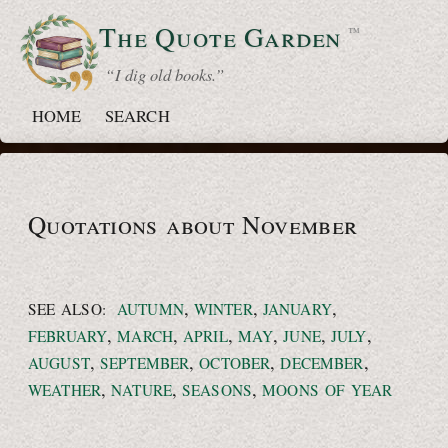
The Quote
Garden
™
“ I dig old books.”
HOME
SEARCH
Quotations about November
,
,
,
SEE ALSO:
AUTUMN
WINTER
JANUARY
,
,
,
,
,
,
FEBRUARY
MARCH
APRIL
MAY
JUNE
JULY
,
,
,
,
AUGUST
SEPTEMBER
OCTOBER
DECEMBER
,
,
,
WEATHER
NATURE
SEASONS
MOONS OF YEAR