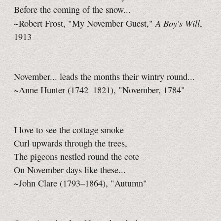
Before the coming of the snow...
A Boy's Will
~Robert Frost, "My November Guest,"
,
1913
November... leads the months their wintry round...
~Anne Hunter (1742–1821), "November, 1784"
I love to see the cottage smoke
Curl upwards through the trees,
The pigeons nestled round the cote
On November days like these...
~John Clare (1793–1864), "Autumn"