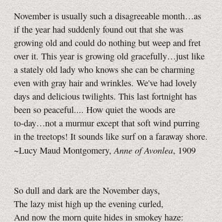
November is usually such a disagreeable month…as
if the year had suddenly found out that she was
growing old and could do nothing but weep and fret
over it. This year is growing old gracefully…just like
a stately old lady who knows she can be charming
even with gray hair and wrinkles. We've had lovely
days and delicious twilights. This last fortnight has
been so peaceful.... How quiet the woods are
to‑day…not a murmur except that soft wind purring
in the treetops! It sounds like surf on a faraway shore.
Anne of Avonlea
~Lucy Maud Montgomery,
, 1909
So dull and dark are the November days,
The lazy mist high up the evening curled,
And now the morn quite hides in smokey haze: