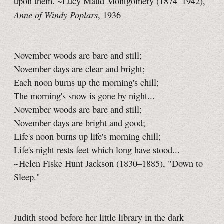
upon them. ~Lucy Maud Montgomery (1874–1942),
Anne of Windy Poplars
, 1936
November woods are bare and still;
November days are clear and bright;
Each noon burns up the morning's chill;
The morning's snow is gone by night...
November woods are bare and still;
November days are bright and good;
Life's noon burns up life's morning chill;
Life's night rests feet which long have stood...
~Helen Fiske Hunt Jackson (1830–1885), "Down to
Sleep."
Judith stood before her little library in the dark