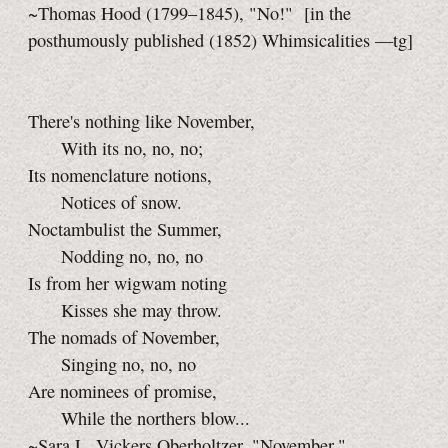
~Thomas Hood (1799–1845), "No!"
[in the
posthumously published (1852) Whimsicalities
—tg]
There's nothing like November,
With its no, no, no;
Its nomenclature notions,
Notices of snow.
Noctambulist the Summer,
Nodding no, no, no
Is from her wigwam noting
Kisses she may throw.
The nomads of November,
Singing no, no, no
Are nominees of promise,
While the northers blow...
~Sara L. Vickers Oberholtzer, "November,"