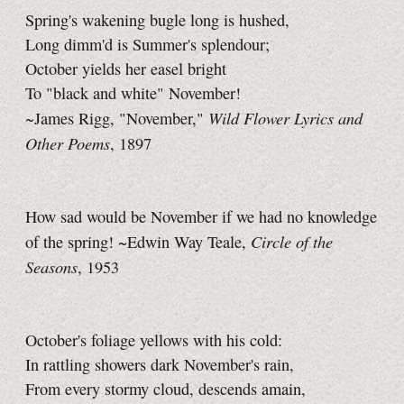
Spring's wakening bugle long is hushed,
Long dimm'd is Summer's splendour;
October yields her easel bright
To "black and white" November!
Wild Flower Lyrics and
~James Rigg, "November,"
Other Poems
, 1897
How sad would be November if we had no knowledge
Circle of the
of the spring! ~Edwin Way Teale,
Seasons
, 1953
October's foliage yellows with his cold:
In rattling showers dark November's rain,
From every stormy cloud, descends amain,