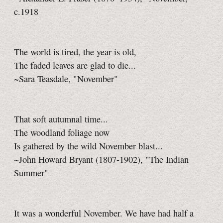
c.1918
The world is tired, the year is old,
The faded leaves are glad to die...
~Sara Teasdale, "November"
That soft autumnal time...
The woodland foliage now
Is gathered by the wild November blast...
~John Howard Bryant (1807-1902), "The Indian
Summer"
It was a wonderful November. We have had half a