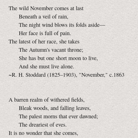
The wild November comes at last
Beneath a veil of rain,
The night wind blows its folds aside—
Her face is full of pain.
The latest of her race, she takes
The Autumn's vacant throne;
She has but one short moon to live,
And she must live alone.
~R. H. Stoddard (1825–1903), "November," c.1863
A barren realm of withered fields,
Bleak woods, and falling leaves,
The palest morns that ever dawned;
The dreariest of eves.
It is no wonder that she comes,