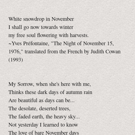
White snowdrop in November
I shall go now towards winter
my free soul flowering with harvests.
~Yves Préfontaine, "The Night of November 15,
1976," translated from the French by Judith Cowan
(1993)
My Sorrow, when she's here with me,
Thinks these dark days of autumn rain
Are beautiful as days can be...
The desolate, deserted trees,
The faded earth, the heavy sky...
Not yesterday I learned to know
The love of bare November days