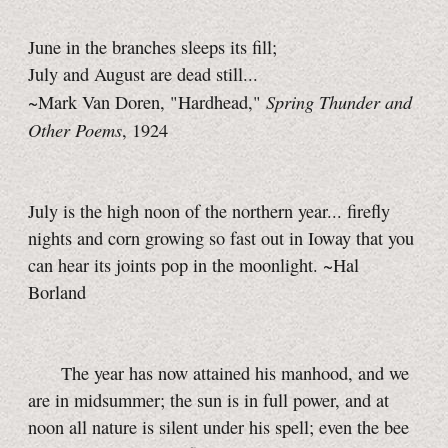
June in the branches sleeps its fill;
July and August are dead still...
Spring Thunder and
~Mark Van Doren, "Hardhead,"
Other Poems
, 1924
July is the high noon of the northern year... firefly
nights and corn growing so fast out in Ioway that you
can hear its joints pop in the moonlight. ~Hal
Borland
The year has now attained his manhood, and we
are in midsummer; the sun is in full power, and at
noon all nature is silent under his spell; even the bee