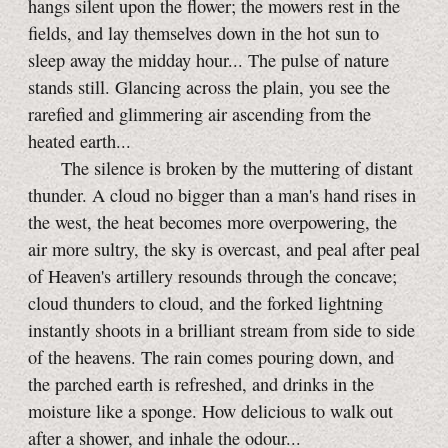
hangs silent upon the flower; the mowers rest in the
fields, and lay themselves down in the hot sun to
sleep away the midday hour... The pulse of nature
stands still. Glancing across the plain, you see the
rarefied and glimmering air ascending from the
heated earth...
The silence is broken by the muttering of distant
thunder. A cloud no bigger than a man's hand rises in
the west, the heat becomes more overpowering, the
air more sultry, the sky is overcast, and peal after peal
of Heaven's artillery resounds through the concave;
cloud thunders to cloud, and the forked lightning
instantly shoots in a brilliant stream from side to side
of the heavens. The rain comes pouring down, and
the parched earth is refreshed, and drinks in the
moisture like a sponge. How delicious to walk out
after a shower, and inhale the odour...