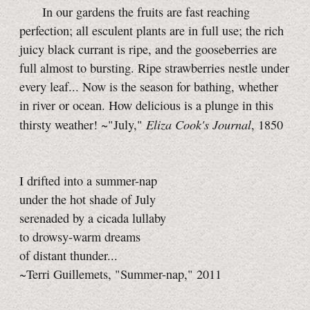
In our gardens the fruits are fast reaching
perfection; all esculent plants are in full use; the rich
juicy black currant is ripe, and the gooseberries are
full almost to bursting. Ripe strawberries nestle under
every leaf... Now is the season for bathing, whether
in river or ocean. How delicious is a plunge in this
Eliza Cook's Journal
thirsty weather! ~"July,"
, 1850
I drifted into a summer-nap
under the hot shade of July
serenaded by a cicada lullaby
to drowsy-warm dreams
of distant thunder...
~Terri Guillemets, "Summer-nap," 2011