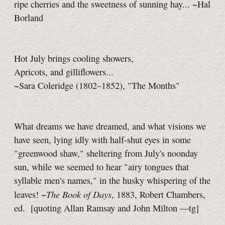
ripe cherries and the sweetness of sunning hay... ~Hal
Borland
Hot July brings cooling showers,
Apricots, and gilliflowers...
~Sara Coleridge (1802–1852), "The Months"
What dreams we have dreamed, and what visions we
have seen, lying idly with half-shut eyes in some
"greenwood shaw," sheltering from July's noonday
sun, while we seemed to hear "airy tongues that
syllable men's names," in the husky whispering of the
The Book of Days
leaves! ~
, 1883, Robert Chambers,
ed.
[quoting Allan Ramsay and John Milton
—tg]