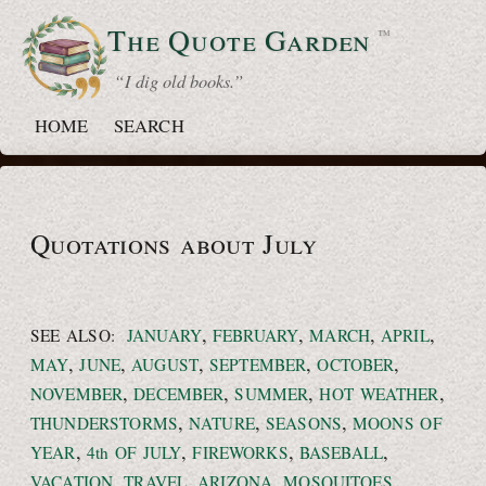
The Quote
Garden
™
“ I dig old books.”
HOME
SEARCH
Quotations about July
,
,
,
,
SEE ALSO:
JANUARY
FEBRUARY
MARCH
APRIL
,
,
,
,
,
MAY
JUNE
AUGUST
SEPTEMBER
OCTOBER
,
,
,
,
NOVEMBER
DECEMBER
SUMMER
HOT WEATHER
,
,
,
THUNDERSTORMS
NATURE
SEASONS
MOONS OF
,
,
,
,
YEAR
4th OF JULY
FIREWORKS
BASEBALL
,
,
,
,
VACATION
TRAVEL
ARIZONA
MOSQUITOES