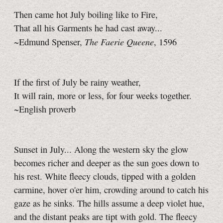
Then came hot July boiling like to Fire,
That all his Garments he had cast away...
The Faerie Queene
~Edmund Spenser,
, 1596
If the first of July be rainy weather,
It will rain, more or less, for four weeks together.
~English proverb
Sunset in July... Along the western sky the glow
becomes richer and deeper as the sun goes down to
his rest. White fleecy clouds, tipped with a golden
carmine, hover o'er him, crowding around to catch his
gaze as he sinks. The hills assume a deep violet hue,
and the distant peaks are tipt with gold. The fleecy