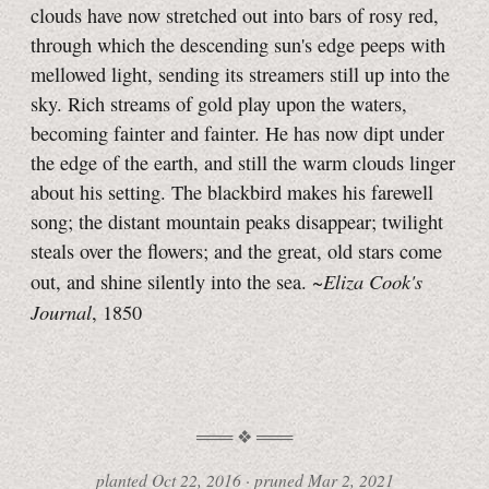
clouds have now stretched out into bars of rosy red,
through which the descending sun's edge peeps with
mellowed light, sending its streamers still up into the
sky. Rich streams of gold play upon the waters,
becoming fainter and fainter. He has now dipt under
the edge of the earth, and still the warm clouds linger
about his setting. The blackbird makes his farewell
song; the distant mountain peaks disappear; twilight
steals over the flowers; and the great, old stars come
Eliza Cook's
out, and shine silently into the sea. ~
Journal
, 1850
planted
Oct 22, 2016
·
pruned
Mar 2, 2021