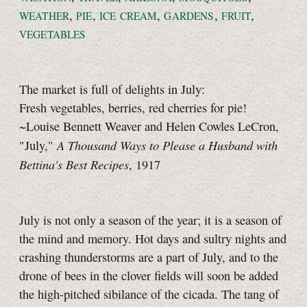
,
,
,
,
,
WEATHER
PIE
ICE CREAM
GARDENS
FRUIT
VEGETABLES
The market is full of delights in July:
Fresh vegetables, berries, red cherries for pie!
~Louise Bennett Weaver and Helen Cowles LeCron,
A Thousand Ways to Please a Husband with
"July,"
Bettina's Best Recipes
, 1917
July is not only a season of the year; it is a season of
the mind and memory. Hot days and sultry nights and
crashing thunderstorms are a part of July, and to the
drone of bees in the clover fields will soon be added
the high-pitched sibilance of the cicada. The tang of