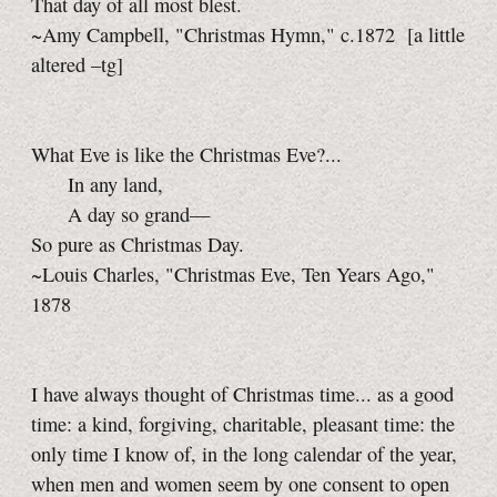
That day of all most blest.
~Amy Campbell, "Christmas Hymn," c.1872
[a little
altered
–tg]
What Eve is like the Christmas Eve?...
In any land,
A day so grand—
So pure as Christmas Day.
~Louis Charles, "Christmas Eve, Ten Years Ago,"
1878
I have always thought of Christmas time... as a good
time: a kind, forgiving, charitable, pleasant time: the
only time I know of, in the long calendar of the year,
when men and women seem by one consent to open