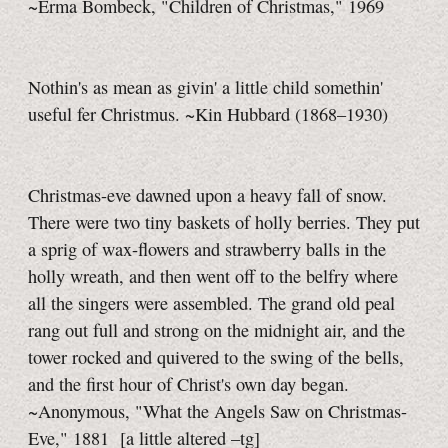
~Erma Bombeck, "Children of Christmas," 1969
Nothin's as mean as givin' a little child somethin'
useful fer Christmus. ~Kin Hubbard (1868–1930)
Christmas-eve dawned upon a heavy fall of snow.
There were two tiny baskets of holly berries. They put
a sprig of wax-flowers and strawberry balls in the
holly wreath, and then went off to the belfry where
all the singers were assembled. The grand old peal
rang out full and strong on the midnight air, and the
tower rocked and quivered to the swing of the bells,
and the first hour of Christ's own day began.
~Anonymous, "What the Angels Saw on Christmas-
Eve," 1881
[a little
altered
–tg]