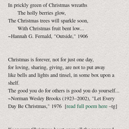
In prickly green of Christmas wreaths
The holly berries glow,
The Christmas trees will sparkle soon,
With Christmas fruit bent low...
~Hannah G. Fernald, "Outside," 1906
Christmas is forever, not for just one day,
for loving, sharing, giving, are not to put away
like bells and lights and tinsel, in some box upon a
shelf.
The good you do for others is good you do yourself...
~Norman Wesley Brooks (1923–2002), "Let Every
Day Be Christmas," 1976
[
read full poem here
–tg]