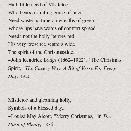
Hath little need of Mistletoe;
Who bears a smiling grace of mien
Need waste no time on wreaths of green;
Whose lips have words of comfort spread
Needs not the holly-berries red—
His very presence scatters wide
The spirit of the Christmastide.
~John Kendrick Bangs (1862–1922), "The Christmas
The Cheery Way: A Bit of Verse For Every
Spirit,"
Day
, 1920
Mistletoe and gleaming holly,
Symbols of a blessed day...
The
~Louisa May Alcott, "Merry Christmas," in
Horn of Plenty
, 1876