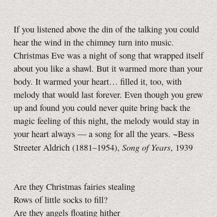
If you listened above the din of the talking you could
hear the wind in the chimney turn into music.
Christmas Eve was a night of song that wrapped itself
about you like a shawl. But it warmed more than your
body. It warmed your heart… filled it, too, with
melody that would last forever. Even though you grew
up and found you could never quite bring back the
magic feeling of this night, the melody would stay in
your heart always — a song for all the years. ~Bess
Song of Years
Streeter Aldrich (1881–1954),
, 1939
Are they Christmas fairies stealing
Rows of little socks to fill?
Are they angels floating hither