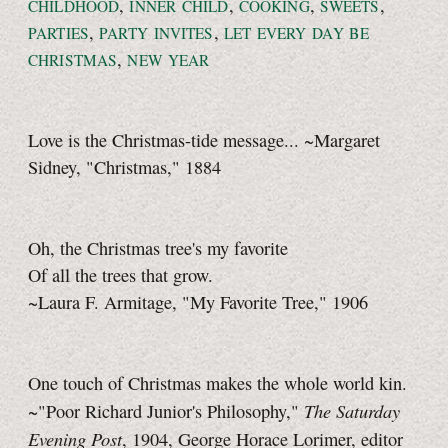
,
,
,
,
CHILDHOOD
INNER CHILD
COOKING
SWEETS
,
,
PARTIES
PARTY INVITES
LET EVERY DAY BE
,
CHRISTMAS
NEW YEAR
Love is the Christmas-tide message... ~Margaret
Sidney, "Christmas," 1884
Oh, the Christmas tree's my favorite
Of all the trees that grow.
~Laura F. Armitage, "My Favorite Tree," 1906
One touch of Christmas makes the whole world kin.
The Saturday
~"Poor Richard Junior's Philosophy,"
Evening Post
, 1904, George Horace Lorimer, editor