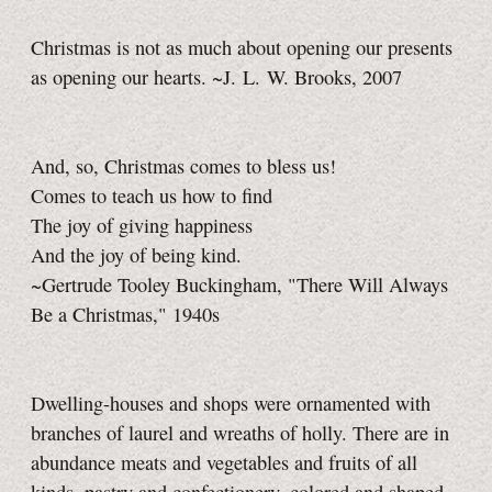
Christmas is not as much about opening our presents
as opening our hearts. ~J. L. W. Brooks, 2007
And, so, Christmas comes to bless us!
Comes to teach us how to find
The joy of giving happiness
And the joy of being kind.
~Gertrude Tooley Buckingham, "There Will Always
Be a Christmas," 1940s
Dwelling-houses and shops were ornamented with
branches of laurel and wreaths of holly. There are in
abundance meats and vegetables and fruits of all