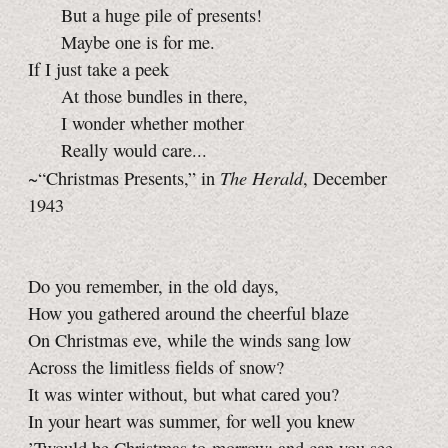
But a huge pile of presents!
Maybe one is for me.
If I just take a peek
At those bundles in there,
I wonder whether mother
Really would care...
The Herald
~“Christmas Presents,” in
, December
1943
Do you remember, in the old days,
How you gathered around the cheerful blaze
On Christmas eve, while the winds sang low
Across the limitless fields of snow?
It was winter without, but what cared you?
In your heart was summer, for well you knew