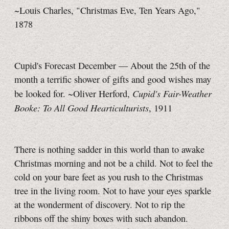
~Louis Charles, "Christmas Eve, Ten Years Ago,"
1878
Cupid's Forecast December — About the 25th of the
month a terrific shower of gifts and good wishes may
Cupid's Fair-Weather
be looked for. ~Oliver Herford,
Booke: To All Good Hearticulturists
, 1911
There is nothing sadder in this world than to awake
Christmas morning and not be a child. Not to feel the
cold on your bare feet as you rush to the Christmas
tree in the living room. Not to have your eyes sparkle
at the wonderment of discovery. Not to rip the
ribbons off the shiny boxes with such abandon.