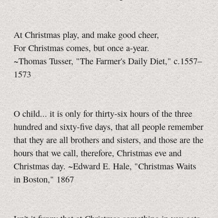
At Christmas play, and make good cheer,
For Christmas comes, but once a-year.
~Thomas Tusser, "The Farmer's Daily Diet," c.1557–
1573
O child... it is only for thirty-six hours of the three
hundred and sixty-five days, that all people remember
that they are all brothers and sisters, and those are the
hours that we call, therefore, Christmas eve and
Christmas day. ~Edward E. Hale, "Christmas Waits
in Boston," 1867