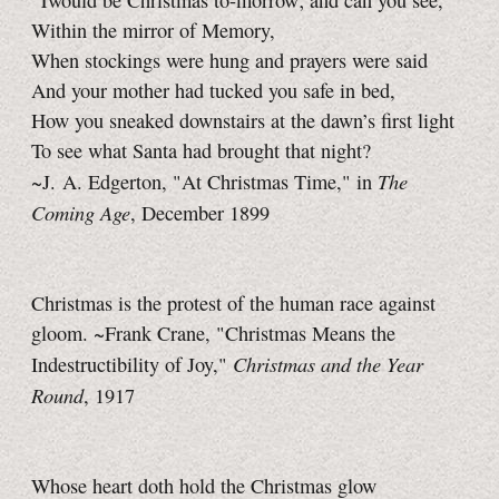
’Twould be Christmas to-morrow; and can you see,
Within the mirror of Memory,
When stockings were hung and prayers were said
And your mother had tucked you safe in bed,
How you sneaked downstairs at the dawn’s first light
To see what Santa had brought that night?
The
~J. A. Edgerton, "At Christmas Time," in
Coming Age
, December 1899
Christmas is the protest of the human race against
gloom. ~Frank Crane, "Christmas Means the
Christmas and the Year
Indestructibility of Joy,"
Round
, 1917
Whose heart doth hold the Christmas glow