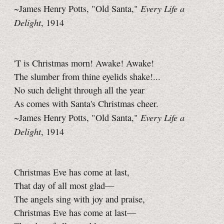
Every Life a
~James Henry Potts, "Old Santa,"
Delight
, 1914
'T is Christmas morn! Awake! Awake!
The slumber from thine eyelids shake!...
No such delight through all the year
As comes with Santa's Christmas cheer.
Every Life a
~James Henry Potts, "Old Santa,"
Delight
, 1914
Christmas Eve has come at last,
That day of all most glad—
The angels sing with joy and praise,
Christmas Eve has come at last—