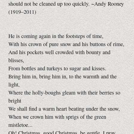
should not be cleaned up too quickly. ~Andy Rooney
(1919–2011)
He is coming again in the footsteps of time,
With his crown of pure snow and his buttons of rime,
And his pockets well crowded with bounty and
blisses,
From bottles and turkeys to sugar and kisses.
Bring him in, bring him in, to the warmth and the
light,
Where the holly-boughs gleam with their berries so
bright
We shall find a warm heart beating under the snow,
When we crown him with sprigs of the green
mistletoe...
Oh! Christmas, good Christmas, be gentle, I pray,