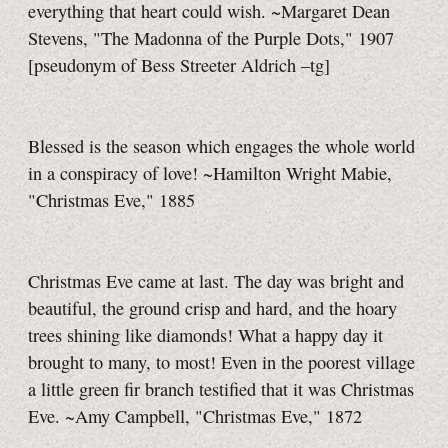
everything that heart could wish. ~Margaret Dean
Stevens, "The Madonna of the Purple Dots," 1907
[pseudonym of Bess Streeter Aldrich
–tg]
Blessed is the season which engages the whole world
in a conspiracy of love! ~Hamilton Wright Mabie,
"Christmas Eve," 1885
Christmas Eve came at last. The day was bright and
beautiful, the ground crisp and hard, and the hoary
trees shining like diamonds! What a happy day it
brought to many, to most! Even in the poorest village
a little green fir branch testified that it was Christmas
Eve. ~Amy Campbell, "Christmas Eve," 1872