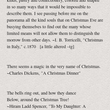
kinds, pastry and confectionery, colored and shaped
in so many ways that it would be impossible to
describe them. I see passing before me on the
panorama all the kind souls that on Christmas Eve are
busying themselves to find out the many whose
limited means will not allow them to distinguish the
morrow from other days. ~I. B. Torricelli, "Christmas
in Italy," c.1870
[a little
altered
–tg]
There seems a magic in the very name of Christmas.
~Charles Dickens, "A Christmas Dinner"
The bells ring out, and how they dance
Below, around the Christmas Tree!
~Hiram Ladd Spencer, "To My Daughter: A