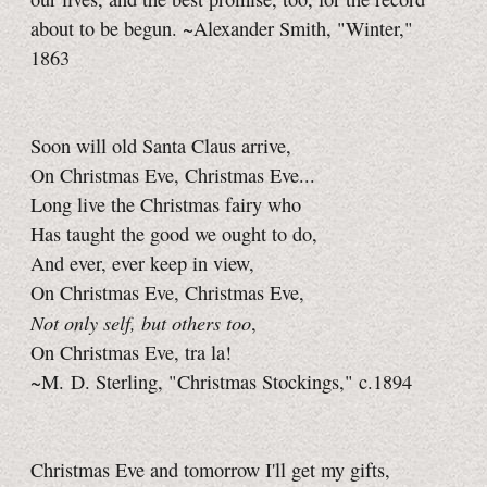
about to be begun. ~Alexander Smith, "Winter,"
1863
Soon will old Santa Claus arrive,
On Christmas Eve, Christmas Eve...
Long live the Christmas fairy who
Has taught the good we ought to do,
And ever, ever keep in view,
On Christmas Eve, Christmas Eve,
Not only self, but others too
,
On Christmas Eve, tra la!
~M. D. Sterling, "Christmas Stockings," c.1894
Christmas Eve and tomorrow I'll get my gifts,