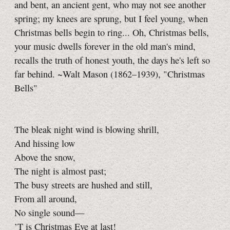
and bent, an ancient gent, who may not see another
spring; my knees are sprung, but I feel young, when
Christmas bells begin to ring... Oh, Christmas bells,
your music dwells forever in the old man's mind,
recalls the truth of honest youth, the days he's left so
far behind. ~Walt Mason (1862–1939), "Christmas
Bells"
The bleak night wind is blowing shrill,
And hissing low
Above the snow,
The night is almost past;
The busy streets are hushed and still,
From all around,
No single sound—
’T is Christmas Eve at last!