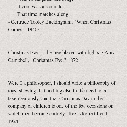
It comes as a reminder
That time marches along.
~Gertrude Tooley Buckingham, "When Christmas
Comes," 1940s
Christmas Eve — the tree blazed with lights. ~Amy
Campbell, "Christmas Eve," 1872
Were I a philosopher, I should write a philosophy of
toys, showing that nothing else in life need to be
taken seriously, and that Christmas Day in the
company of children is one of the few occasions on
which men become entirely alive. ~Robert Lynd,
1924