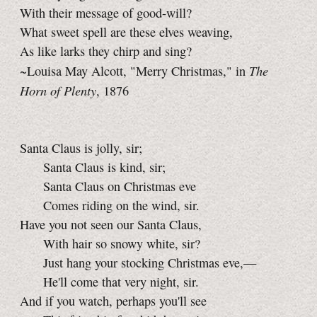
With their message of good-will?
What sweet spell are these elves weaving,
As like larks they chirp and sing?
The
~Louisa May Alcott, "Merry Christmas," in
Horn of Plenty
, 1876
Santa Claus is jolly, sir;
Santa Claus is kind, sir;
Santa Claus on Christmas eve
Comes riding on the wind, sir.
Have you not seen our Santa Claus,
With hair so snowy white, sir?
Just hang your stocking Christmas eve,—
He'll come that very night, sir.
And if you watch, perhaps you'll see