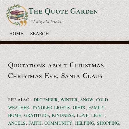
The Quote
Garden
™
“ I dig old books.”
HOME
SEARCH
Quotations about Christmas,
Christmas Eve,
Santa Claus
,
,
,
SEE ALSO:
DECEMBER
WINTER
SNOW
COLD
,
,
,
,
WEATHER
TANGLED LIGHTS
GIFTS
FAMILY
,
,
,
,
,
HOME
GRATITUDE
KINDNESS
LOVE
LIGHT
,
,
,
,
,
ANGELS
FAITH
COMMUNITY
HELPING
SHOPPING