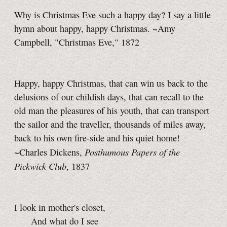
Why is Christmas Eve such a happy day? I say a little
hymn about happy, happy Christmas. ~Amy
Campbell, "Christmas Eve," 1872
Happy, happy Christmas, that can win us back to the
delusions of our childish days, that can recall to the
old man the pleasures of his youth, that can transport
the sailor and the traveller, thousands of miles away,
back to his own fire-side and his quiet home!
Posthumous Papers of the
~Charles Dickens,
Pickwick Club
, 1837
I look in mother's closet,
And what do I see