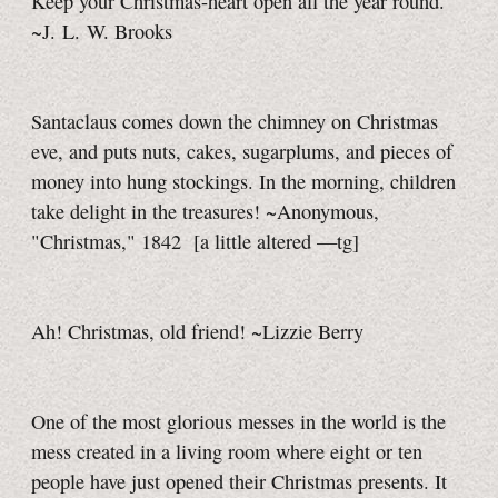
Keep your Christmas-heart open all the year round.
~J. L. W. Brooks
Santaclaus comes down the chimney on Christmas
eve, and puts nuts, cakes, sugarplums, and pieces of
money into hung stockings. In the morning, children
take delight in the treasures! ~Anonymous,
"Christmas," 1842
[a little
altered
—tg]
Ah! Christmas, old friend! ~Lizzie Berry
One of the most glorious messes in the world is the
mess created in a living room where eight or ten
people have just opened their Christmas presents. It