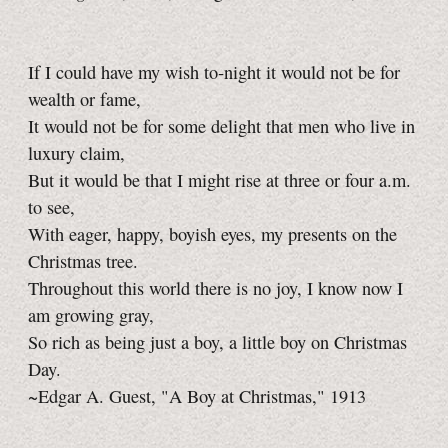
If I could have my wish to‑night it would not be for
wealth or fame,
It would not be for some delight that men who live in
luxury claim,
But it would be that I might rise at three or four a.m.
to see,
With eager, happy, boyish eyes, my presents on the
Christmas tree.
Throughout this world there is no joy, I know now I
am growing gray,
So rich as being just a boy, a little boy on Christmas
Day.
~Edgar A. Guest, "A Boy at Christmas," 1913