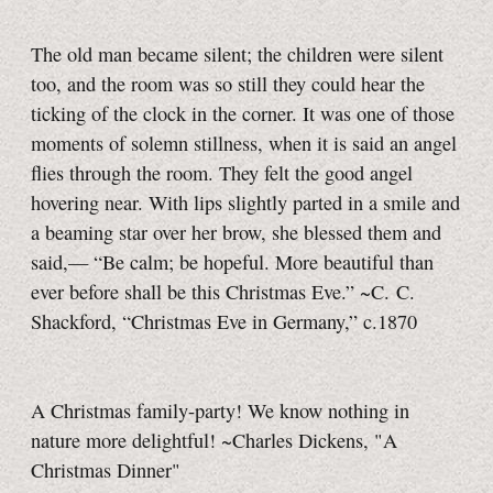
The old man became silent; the children were silent
too, and the room was so still they could hear the
ticking of the clock in the corner. It was one of those
moments of solemn stillness, when it is said an angel
flies through the room. They felt the good angel
hovering near. With lips slightly parted in a smile and
a beaming star over her brow, she blessed them and
said,— “Be calm; be hopeful. More beautiful than
ever before shall be this Christmas Eve.” ~C. C.
Shackford, “Christmas Eve in Germany,” c.1870
A Christmas family-party! We know nothing in
nature more delightful! ~Charles Dickens, "A
Christmas Dinner"