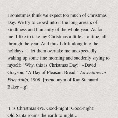
I sometimes think we expect too much of Christmas
Day. We try to crowd into it the long arrears of
kindliness and humanity of the whole year. As for
me, I like to take my Christmas a little at a time, all
through the year. And thus I drift along into the
holidays — let them overtake me unexpectedly —
waking up some fine morning and suddenly saying to
myself: "Why, this is Christmas Day!" ~David
Adventures in
Grayson, "A Day of Pleasant Bread,"
Friendship
, 1908
[pseudonym of Ray Stannard
Baker
–tg]
'T is Christmas eve. Good-night! Good-night!
Old Santa roams the earth to-night...