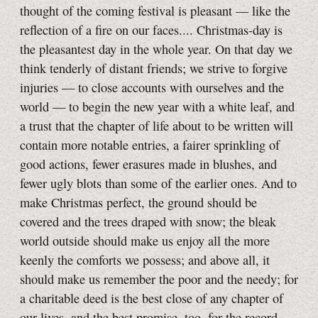
thought of the coming festival is pleasant — like the
reflection of a fire on our faces.... Christmas-day is
the pleasantest day in the whole year. On that day we
think tenderly of distant friends; we strive to forgive
injuries — to close accounts with ourselves and the
world — to begin the new year with a white leaf, and
a trust that the chapter of life about to be written will
contain more notable entries, a fairer sprinkling of
good actions, fewer erasures made in blushes, and
fewer ugly blots than some of the earlier ones. And to
make Christmas perfect, the ground should be
covered and the trees draped with snow; the bleak
world outside should make us enjoy all the more
keenly the comforts we possess; and above all, it
should make us remember the poor and the needy; for
a charitable deed is the best close of any chapter of
our lives, and the best promise, too, for the record