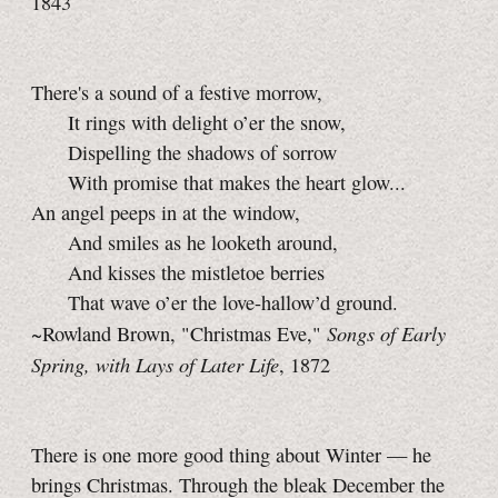
1843
There's a sound of a festive morrow,
It rings with delight o’er the snow,
Dispelling the shadows of sorrow
With promise that makes the heart glow...
An angel peeps in at the window,
And smiles as he looketh around,
And kisses the mistletoe berries
That wave o’er the love-hallow’d ground.
Songs of Early
~Rowland Brown, "Christmas Eve,"
Spring, with Lays of Later Life
, 1872
There is one more good thing about Winter — he
brings Christmas. Through the bleak December the