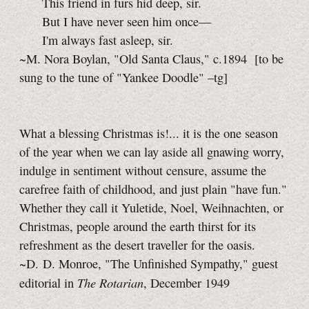
This friend in furs hid deep, sir.
But I have never seen him once—
I'm always fast asleep, sir.
~M. Nora Boylan, "Old Santa Claus," c.1894
[to be
sung to the tune of "Yankee Doodle"
–tg]
What a blessing Christmas is!... it is the one season
of the year when we can lay aside all gnawing worry,
indulge in sentiment without censure, assume the
carefree faith of childhood, and just plain "have fun."
Whether they call it Yuletide, Noel, Weihnachten, or
Christmas, people around the earth thirst for its
refreshment as the desert traveller for the oasis.
~D. D. Monroe, "The Unfinished Sympathy," guest
The Rotarian
editorial in
, December 1949