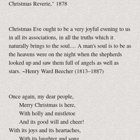
Christmas Reverie," 1878
Christmas Eve ought to be a very joyful evening to us
in all its associations, in all the truths which it
naturally brings to the soul.... A man's soul is to be as
the heavens were on the night when the shepherds
looked up and saw them full of angels as well as
stars. ~Henry Ward Beecher (1813–1887)
Once again, my dear people,
Merry Christmas is here,
With holly and mistletoe
And its good will and cheer!
With its joys and its heartaches,
With its laughter and song,