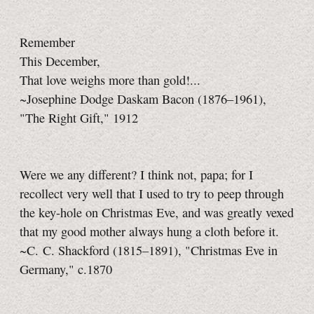
Remember
This December,
That love weighs more than gold!...
~Josephine Dodge Daskam Bacon (1876–1961),
"The Right Gift," 1912
Were we any different? I think not, papa; for I
recollect very well that I used to try to peep through
the key-hole on Christmas Eve, and was greatly vexed
that my good mother always hung a cloth before it.
~C. C. Shackford (1815–1891), "Christmas Eve in
Germany," c.1870