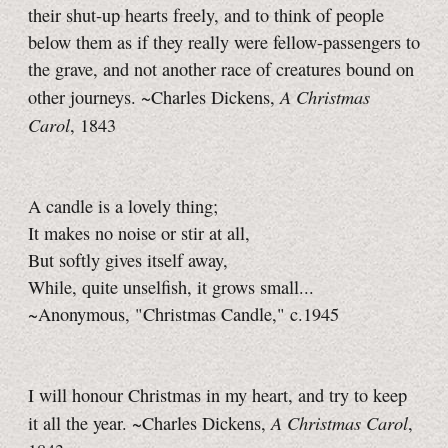
their shut-up hearts freely, and to think of people
below them as if they really were fellow-passengers to
the grave, and not another race of creatures bound on
A Christmas
other journeys. ~Charles Dickens,
Carol
, 1843
A candle is a lovely thing;
It makes no noise or stir at all,
But softly gives itself away,
While, quite unselfish, it grows small...
~Anonymous, "Christmas Candle," c.1945
I will honour Christmas in my heart, and try to keep
A Christmas Carol
it all the year. ~Charles Dickens,
,