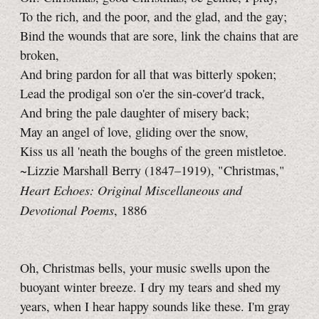
To the rich, and the poor, and the glad, and the gay;
Bind the wounds that are sore, link the chains that are
broken,
And bring pardon for all that was bitterly spoken;
Lead the prodigal son o'er the sin-cover'd track,
And bring the pale daughter of misery back;
May an angel of love, gliding over the snow,
Kiss us all 'neath the boughs of the green mistletoe.
~Lizzie Marshall Berry (1847–1919), "Christmas,"
Heart Echoes: Original Miscellaneous and
Devotional Poems
, 1886
Oh, Christmas bells, your music swells upon the
buoyant winter breeze. I dry my tears and shed my
years, when I hear happy sounds like these. I'm gray