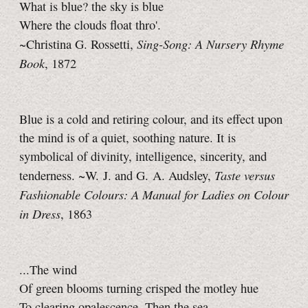
What is blue? the sky is blue
Where the clouds float thro'.
Sing-Song: A Nursery Rhyme
~Christina G. Rossetti,
Book
, 1872
Blue is a cold and retiring colour, and its effect upon
the mind is of a quiet, soothing nature. It is
symbolical of divinity, intelligence, sincerity, and
Taste versus
tenderness. ~W. J. and G. A. Audsley,
Fashionable Colours: A Manual for Ladies on Colour
in Dress
, 1863
...The wind
Of green blooms turning crisped the motley hue
To clearing opalescence. Then the sea