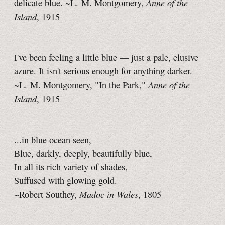
Anne of the
delicate blue. ~L. M. Montgomery,
Island
, 1915
I've been feeling a little blue — just a pale, elusive
azure. It isn't serious enough for anything darker.
Anne of the
~L. M. Montgomery, "In the Park,"
Island
, 1915
...in blue ocean seen,
Blue, darkly, deeply, beautifully blue,
In all its rich variety of shades,
Suffused with glowing gold.
Madoc in Wales
~Robert Southey,
, 1805