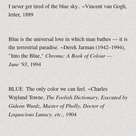
I never get tired of the blue sky.. ~Vincent van Gogh,
letter, 1889
Blue is the universal love in which man bathes — it is
the terrestrial paradise. ~Derek Jarman (1942–1994),
Chroma: A Book of Colour —
"Into the Blue,"
June '93
, 1994
BLUE The only color we can feel. ~Charles
The Foolish Dictionary, Executed by
Wayland Towne,
Gideon Wurdz, Master of Pholly, Doctor of
Loquacious Lunacy, etc.
, 1904