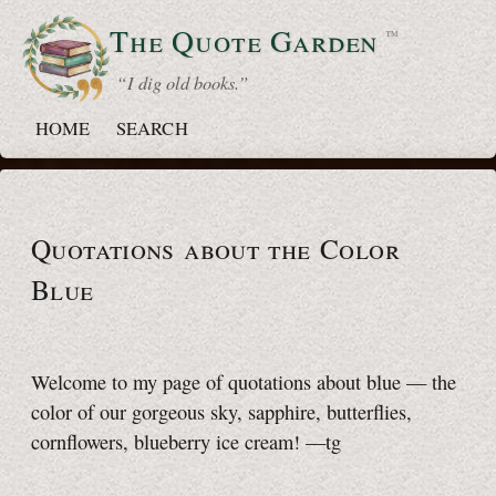
The Quote
Garden
™
“ I dig old books.”
HOME
SEARCH
Quotations about the Color
Blue
Welcome to my page of quotations about blue — the
color of our gorgeous sky, sapphire, butterflies,
cornflowers, blueberry ice cream!
—tg