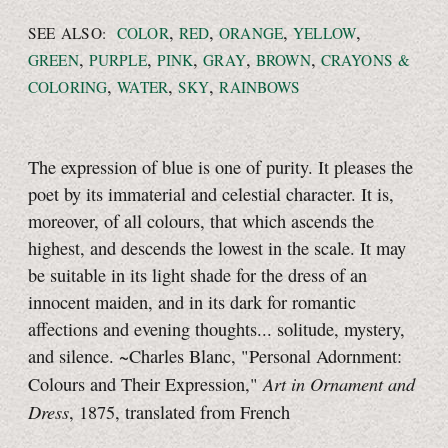
,
,
,
,
SEE ALSO:
COLOR
RED
ORANGE
YELLOW
,
,
,
,
,
GREEN
PURPLE
PINK
GRAY
BROWN
CRAYONS &
,
,
,
COLORING
WATER
SKY
RAINBOWS
The expression of blue is one of purity. It pleases the
poet by its immaterial and celestial character. It is,
moreover, of all colours, that which ascends the
highest, and descends the lowest in the scale. It may
be suitable in its light shade for the dress of an
innocent maiden, and in its dark for romantic
affections and evening thoughts... solitude, mystery,
and silence. ~Charles Blanc, "Personal Adornment:
Art in Ornament and
Colours and Their Expression,"
Dress
, 1875, translated from French