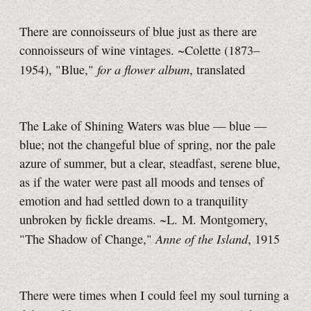
There are connoisseurs of blue just as there are
connoisseurs of wine vintages. ~Colette (1873–
for a flower album
1954), "Blue,"
, translated
The Lake of Shining Waters was blue — blue —
blue; not the changeful blue of spring, nor the pale
azure of summer, but a clear, steadfast, serene blue,
as if the water were past all moods and tenses of
emotion and had settled down to a tranquility
unbroken by fickle dreams. ~L. M. Montgomery,
Anne of the Island
"The Shadow of Change,"
, 1915
There were times when I could feel my soul turning a