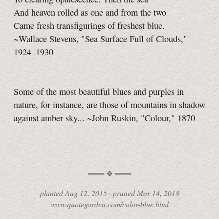
And heaven rolled as one and from the two
Came fresh transfigurings of freshest blue.
~Wallace Stevens, "Sea Surface Full of Clouds,"
1924–1930
Some of the most beautiful blues and purples in
nature, for instance, are those of mountains in shadow
against amber sky... ~John Ruskin, "Colour," 1870
planted
Aug 12, 2015 ·
pruned
Mar 14, 2018
www.quotegarden.com/color-blue.html