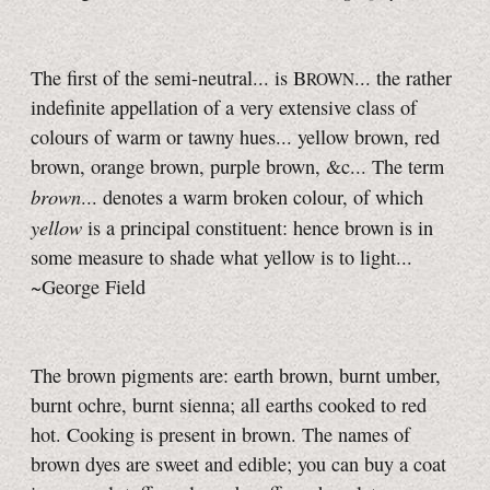
The first of the semi-neutral... is B
... the rather
ROWN
indefinite appellation of a very extensive class of
colours of warm or tawny hues... yellow brown, red
brown, orange brown, purple brown, &c... The term
brown
... denotes a warm broken colour, of which
yellow
is a principal constituent: hence brown is in
some measure to shade what yellow is to light...
~George Field
The brown pigments are: earth brown, burnt umber,
burnt ochre, burnt sienna; all earths cooked to red
hot. Cooking is present in brown. The names of
brown dyes are sweet and edible; you can buy a coat