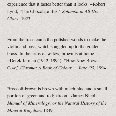
experience that it tastes better than it looks. ~Robert
Solomon in All His
Lynd, "The Chocolate Bus,"
Glory
, 1923
From the trees came the polished woods to make the
violin and bass, which snuggled up to the golden
brass. In the arms of yellow, brown is at home.
~Derek Jarman (1942–1994), "How Now Brown
Chroma: A Book of Colour —
June '93
Cow,"
, 1994
Broccoli-brown is brown with much blue and a small
portion of green and red; zircon. ~James Nicol,
Manual of Mineralogy, or the Natural History of the
Mineral Kingdom
, 1849