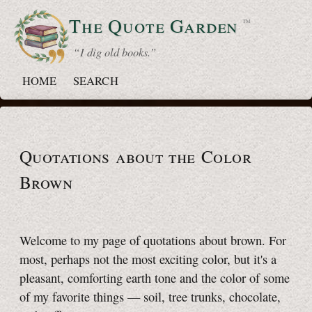
The Quote
Garden
™
“ I dig old books.”
HOME
SEARCH
Quotations about the Color
Brown
Welcome to my page of quotations about brown. For
most, perhaps not the most exciting color, but it's a
pleasant, comforting earth tone and the color of some
of my favorite things — soil, tree trunks, chocolate,