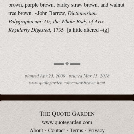
brown, purple brown, barley straw brown, and walnut
Dictionarium
tree brown. ~John Barrow,
Polygraphicum: Or, the Whole Body of Arts
Regularly Digested
, 1735
[a little
altered
–tg]
planted
Apr 25, 2009 ·
pruned
Mar 15, 2018
www.quotegarden.com/color-brown.html
T
Q
G
HE
UOTE
ARDEN
www.quotegarden.com
About
·
Contact
·
Terms
·
Privacy