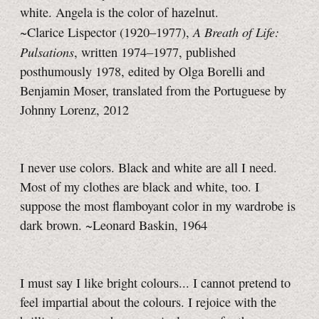
white. Angela is the color of hazelnut.
A Breath of Life:
~Clarice Lispector (1920–1977),
Pulsations
, written 1974–1977, published
posthumously 1978, edited by Olga Borelli and
Benjamin Moser, translated from the Portuguese by
Johnny Lorenz, 2012
I never use colors. Black and white are all I need.
Most of my clothes are black and white, too. I
suppose the most flamboyant color in my wardrobe is
dark brown. ~Leonard Baskin, 1964
I must say I like bright colours... I cannot pretend to
feel impartial about the colours. I rejoice with the