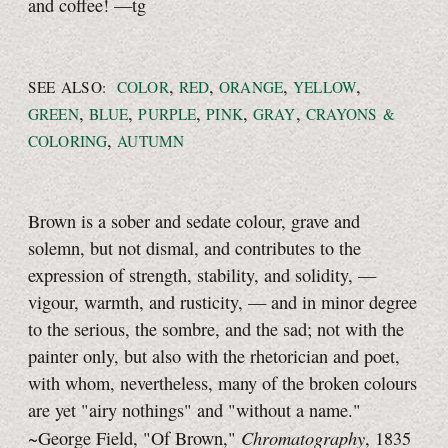
and coffee!
—tg
,
,
,
,
SEE ALSO:
COLOR
RED
ORANGE
YELLOW
,
,
,
,
,
GREEN
BLUE
PURPLE
PINK
GRAY
CRAYONS &
,
COLORING
AUTUMN
Brown is a sober and sedate colour, grave and
solemn, but not dismal, and contributes to the
expression of strength, stability, and solidity, —
vigour, warmth, and rusticity, — and in minor degree
to the serious, the sombre, and the sad; not with the
painter only, but also with the rhetorician and poet,
with whom, nevertheless, many of the broken colours
are yet "airy nothings" and "without a name."
Chromatography
~George Field, "Of Brown,"
, 1835