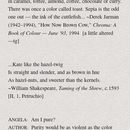
in caramel, toffee, almond, coffee, chocolate or curry.
There was once a color called toast. Sepia is the odd
one out — the ink of the cuttlefish... ~Derek Jarman
Chroma: A
(1942–1994), "How Now Brown Cow,"
Book of Colour —
June '93
, 1994
[a little
altered
—tg]
...Kate like the hazel-twig
Is straight and slender, and as brown in hue
As hazel-nuts, and sweeter than the kernels.
Taming of the Shrew
~William Shakespeare,
, c.1593
[II, 1,
Petruchio]
A
Am I pure?
NGELA:
A
Purity would be as violent as the color
UTHOR: