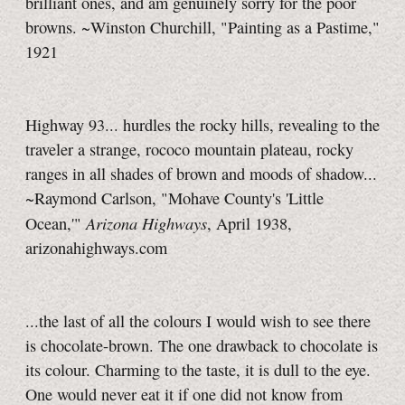
brilliant ones, and am genuinely sorry for the poor
browns. ~Winston Churchill, "Painting as a Pastime,"
1921
Highway 93... hurdles the rocky hills, revealing to the
traveler a strange, rococo mountain plateau, rocky
ranges in all shades of brown and moods of shadow...
~Raymond Carlson, "Mohave County's 'Little
Arizona Highways
Ocean,'"
, April 1938,
arizonahighways.com
...the last of all the colours I would wish to see there
is chocolate-brown. The one drawback to chocolate is
its colour. Charming to the taste, it is dull to the eye.
One would never eat it if one did not know from