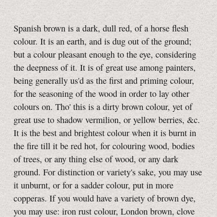
Spanish brown is a dark, dull red, of a horse flesh
colour. It is an earth, and is dug out of the ground;
but a colour pleasant enough to the eye, considering
the deepness of it. It is of great use among painters,
being generally us'd as the first and priming colour,
for the seasoning of the wood in order to lay other
colours on. Tho' this is a dirty brown colour, yet of
great use to shadow vermilion, or yellow berries, &c.
It is the best and brightest colour when it is burnt in
the fire till it be red hot, for colouring wood, bodies
of trees, or any thing else of wood, or any dark
ground. For distinction or variety's sake, you may use
it unburnt, or for a sadder colour, put in more
copperas. If you would have a variety of brown dye,
you may use: iron rust colour, London brown, clove