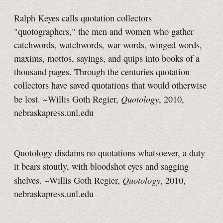
Ralph Keyes calls quotation collectors
"quotographers," the men and women who gather
catchwords, watchwords, war words, winged words,
maxims, mottos, sayings, and quips into books of a
thousand pages. Through the centuries quotation
collectors have saved quotations that would otherwise
Quotology
be lost. ~Willis Goth Regier,
, 2010,
nebraskapress.unl.edu
Quotology disdains no quotations whatsoever, a duty
it bears stoutly, with bloodshot eyes and sagging
Quotology
shelves. ~Willis Goth Regier,
, 2010,
nebraskapress.unl.edu