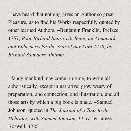
I have heard that nothing gives an Author so great
Pleasure, as to find his Works respectfully quoted by
other learned Authors. ~Benjamin Franklin, Preface,
Poor Richard Improved: Being an Almanack
1757,
and Ephemeris for the Year of our Lord 1758, by
Richard Saunders, Philom.
I fancy mankind may come, in time, to write all
aphoristically, except in narrative; grow weary of
preparation, and connection, and illustration, and all
those arts by which a big book is made. ~Samuel
The Journal of a Tour to the
Johnson, quoted in
Hebrides, with Samuel Johnson, LL.D.
by James
Boswell, 1785