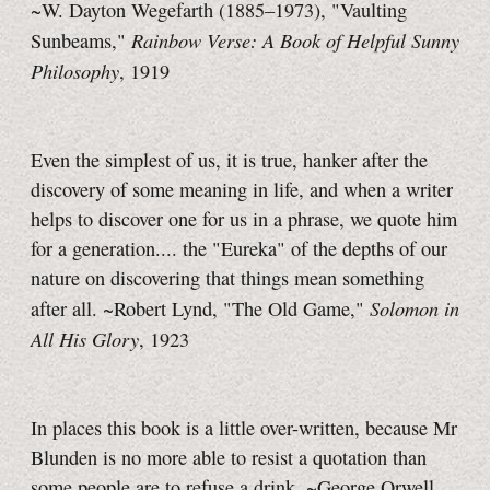
~W. Dayton Wegefarth (1885–1973), "Vaulting
Rainbow Verse: A Book of Helpful Sunny
Sunbeams,"
Philosophy
, 1919
Even the simplest of us, it is true, hanker after the
discovery of some meaning in life, and when a writer
helps to discover one for us in a phrase, we quote him
for a generation.... the "Eureka" of the depths of our
nature on discovering that things mean something
Solomon in
after all. ~Robert Lynd, "The Old Game,"
All His Glory
, 1923
In places this book is a little over-written, because Mr
Blunden is no more able to resist a quotation than
some people are to refuse a drink. ~George Orwell,