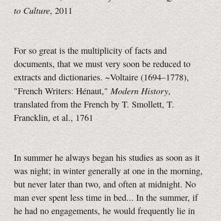
to Culture
, 2011
For so great is the multiplicity of facts and
documents, that we must very soon be reduced to
extracts and dictionaries. ~Voltaire (1694–1778),
Modern History
"French Writers: Hénaut,"
,
translated from the French by T. Smollett, T.
Francklin, et al., 1761
In summer he always began his studies as soon as it
was night; in winter generally at one in the morning,
but never later than two, and often at midnight. No
man ever spent less time in bed... In the summer, if
he had no engagements, he would frequently lie in