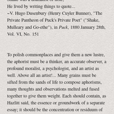
He lived by writing things to quote...
~V. Hugo Dusenbury (Henry Cuyler Bunner), "The
Private Pantheon of Puck's Private Poet" ("Shake,
Puck
Mulleary and Go-ethe"), in
, 1880 January 28th,
Vol. VI, No. 151
To polish commonplaces and give them a new lustre,
the aphorist must be a thinker, an accurate observer, a
profound moralist, a psychologist, and an artist as
well. Above all an artist!... Many grains must be
sifted from the sands of life to compose aphorisms,
many thoughts and observations melted and fused
together to give them weight. Each should contain, as
Hazlitt said, the essence or groundwork of a separate
essay; it should be the concentration or residuum of