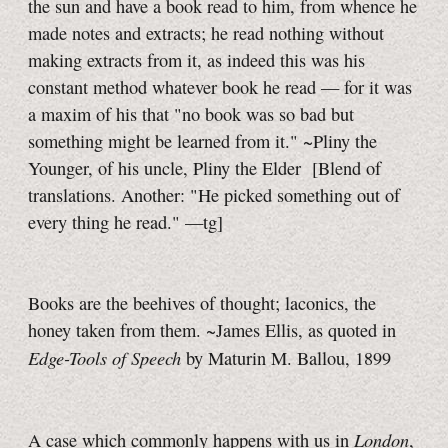
the sun and have a book read to him, from whence he
made notes and extracts; he read nothing without
making extracts from it, as indeed this was his
constant method whatever book he read — for it was
a maxim of his that "no book was so bad but
something might be learned from it." ~Pliny the
Younger, of his uncle, Pliny the Elder
[Blend of
translations. Another: "He picked something out of
every thing he read."
—tg]
Books are the beehives of thought; laconics, the
honey taken from them. ~James Ellis, as quoted in
Edge-Tools of Speech
by Maturin M. Ballou, 1899
London
A case which commonly happens with us in
,