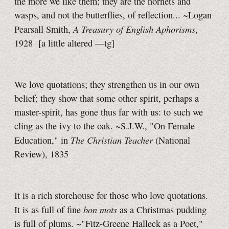
the more we like them; they are the hornets and
wasps, and not the butterflies, of reflection... ~Logan
A Treasury of English Aphorisms
Pearsall Smith,
,
1928
[a little
altered
—tg]
We love quotations; they strengthen us in our own
belief; they show that some other spirit, perhaps a
master-spirit, has gone thus far with us: to such we
cling as the ivy to the oak. ~S.J.W., "On Female
The Christian Teacher
Education," in
(National
Review), 1835
It is a rich storehouse for those who love quotations.
bon mots
It is as full of fine
as a Christmas pudding
is full of plums. ~"Fitz-Greene Halleck as a Poet,"