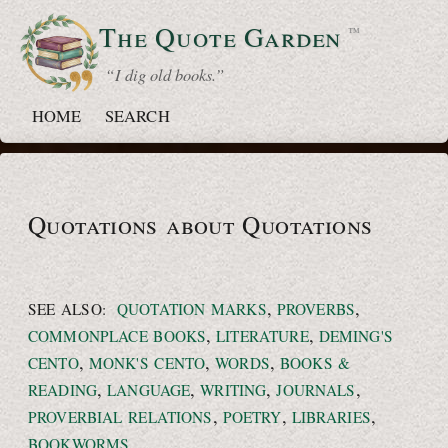
The Quote
Garden
™
“ I dig old books.”
HOME
SEARCH
Quotations about Quotations
,
,
SEE ALSO:
QUOTATION MARKS
PROVERBS
,
,
COMMONPLACE BOOKS
LITERATURE
DEMING'S
,
,
,
CENTO
MONK'S CENTO
WORDS
BOOKS &
,
,
,
,
READING
LANGUAGE
WRITING
JOURNALS
,
,
,
PROVERBIAL RELATIONS
POETRY
LIBRARIES
BOOKWORMS