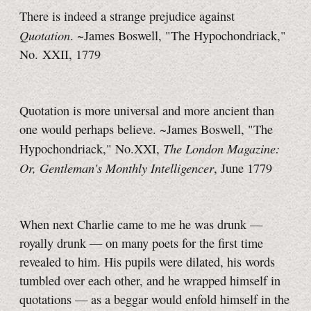
There is indeed a strange prejudice against
Quotation
. ~James Boswell, "The Hypochondriack,"
No. XXII, 1779
Quotation is more universal and more ancient than
one would perhaps believe. ~James Boswell, "The
The London Magazine:
Hypochondriack," No.XXI,
Or, Gentleman's Monthly Intelligencer
, June 1779
When next Charlie came to me he was drunk —
royally drunk — on many poets for the first time
revealed to him. His pupils were dilated, his words
tumbled over each other, and he wrapped himself in
quotations — as a beggar would enfold himself in the