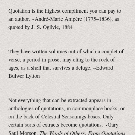
Quotation is the highest compliment you can pay to
an author. ~André-Marie Ampère (1775–1836), as
quoted by J. S. Ogilvie, 1884
They have written volumes out of which a couplet of
verse, a period in prose, may cling to the rock of
ages, as a shell that survives a deluge. ~Edward
Bulwer Lytton
Not everything that can be extracted appears in
anthologies of quotations, in commonplace books, or
on the back of Celestial Seasonings boxes. Only
certain sorts of extracts become quotations. ~Gary
The Words of Others: From Quotations
Saul Morson,