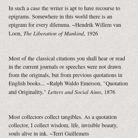
In such a case the writer is apt to have recourse to
epigrams. Somewhere in this world there is an
epigram for every dilemma. ~Hendrik Willem van
The Liberation of Mankind
Loon,
, 1926
Most of the classical citations you shall hear or read
in the current journals or speeches were not drawn
from the originals, but from previous quotations in
English books... ~Ralph Waldo Emerson, "Quotation
Letters and Social Aims
and Originality,"
, 1876
Most collectors collect tangibles. As a quotation
collector, I collect wisdom, life, invisible beauty,
souls alive in ink. ~Terri Guillemets