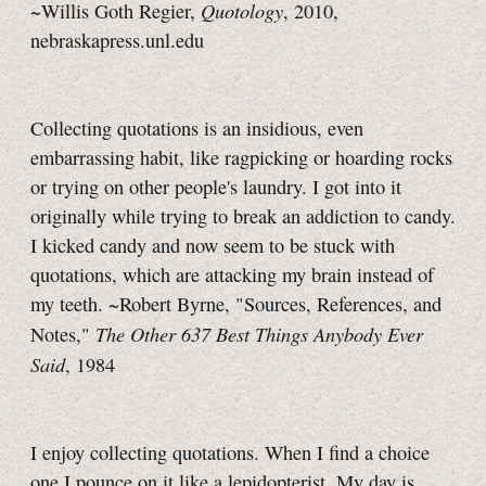
Quotology
~Willis Goth Regier,
, 2010,
nebraskapress.unl.edu
Collecting quotations is an insidious, even
embarrassing habit, like ragpicking or hoarding rocks
or trying on other people's laundry. I got into it
originally while trying to break an addiction to candy.
I kicked candy and now seem to be stuck with
quotations, which are attacking my brain instead of
my teeth. ~Robert Byrne, "Sources, References, and
The Other 637 Best Things Anybody Ever
Notes,"
Said
, 1984
I enjoy collecting quotations. When I find a choice
one I pounce on it like a lepidopterist. My day is