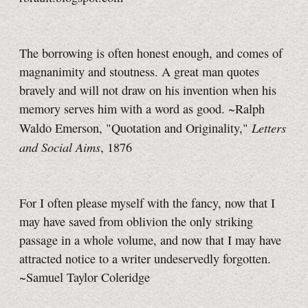
The borrowing is often honest enough, and comes of
magnanimity and stoutness. A great man quotes
bravely and will not draw on his invention when his
memory serves him with a word as good. ~Ralph
Letters
Waldo Emerson, "Quotation and Originality,"
and Social Aims
, 1876
For I often please myself with the fancy, now that I
may have saved from oblivion the only striking
passage in a whole volume, and now that I may have
attracted notice to a writer undeservedly forgotten.
~Samuel Taylor Coleridge