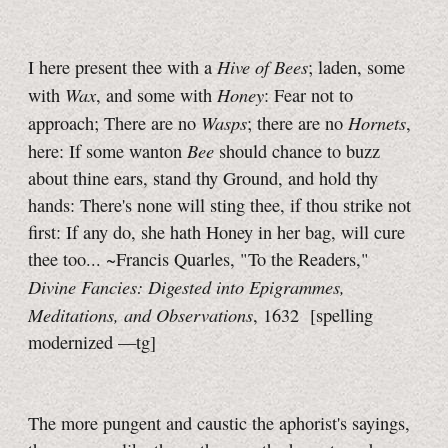
Hive of Bees
I here present thee with a
; laden, some
Wax
Honey
with
, and some with
: Fear not to
Wasps
Hornets
approach; There are no
; there are no
,
Bee
here: If some wanton
should chance to buzz
about thine ears, stand thy Ground, and hold thy
hands: There's none will sting thee, if thou strike not
first: If any do, she hath Honey in her bag, will cure
thee too... ~Francis Quarles, "To the Readers,"
Divine Fancies: Digested into Epigrammes,
Meditations, and Observations
, 1632
[spelling
modernized
—tg]
The more pungent and caustic the aphorist's sayings,