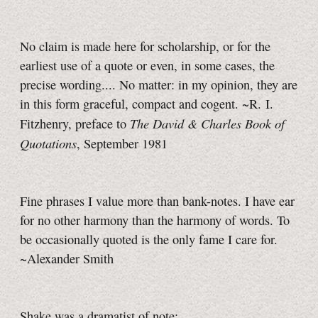
No claim is made here for scholarship, or for the
earliest use of a quote or even, in some cases, the
precise wording.... No matter: in my opinion, they are
in this form graceful, compact and cogent. ~R. I.
The David & Charles Book of
Fitzhenry, preface to
Quotations
, September 1981
Fine phrases I value more than bank-notes. I have ear
for no other harmony than the harmony of words. To
be occasionally quoted is the only fame I care for.
~Alexander Smith
Shake was a dramatist of note;