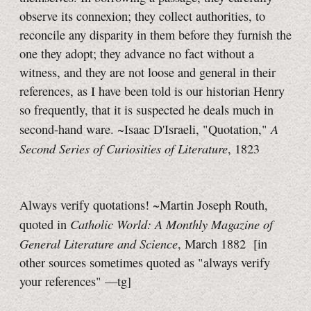
observe its connexion; they collect authorities, to
reconcile any disparity in them before they furnish the
one they adopt; they advance no fact without a
witness, and they are not loose and general in their
references, as I have been told is our historian Henry
so frequently, that it is suspected he deals much in
A
second-hand ware. ~Isaac D'Israeli, "Quotation,"
Second Series of Curiosities of Literature
, 1823
Always verify quotations! ~Martin Joseph Routh,
Catholic World: A Monthly Magazine of
quoted in
General Literature and Science
, March 1882
[in
other sources sometimes quoted as "always verify
your references"
—tg]