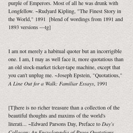
purple of Emperors. Most of all he was drunk with
Longfellow. ~Rudyard Kipling, "The Finest Story in
the World," 1891
[blend of wordings from 1891 and
1893 versions
—tg]
I am not merely a habitual quoter but an incorrigible
one. I am, I may as well face it, more quotatious than
an old stock-market ticker-tape machine, except that
you can't unplug me. ~Joseph Epstein, "Quotatious,"
A Line Out for a Walk: Familiar Essays
, 1991
[T]here is no richer treasure than a collection of the
beautiful thoughts and maxims of the world's
Day's
literati... ~Edward Parsons Day, Preface to
Collacon: An Encyclopædia of Prose Quotations
,