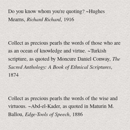
Do you know whom you're quoting? ~Hughes
Richard Richard
Mearns,
, 1916
Collect as precious pearls the words of those who are
as an ocean of knowledge and virtue. ~Turkish
The
scripture, as quoted by Moncure Daniel Conway,
Sacred Anthology: A Book of Ethnical Scriptures
,
1874
Collect as precious pearls the words of the wise and
virtuous.
~Abd-el-Kader
, as quoted in Maturin M.
Edge-Tools of Speech
Ballou,
, 1886