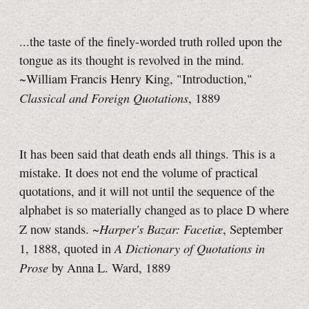
...the taste of the finely-worded truth rolled upon the
tongue as its thought is revolved in the mind.
~William Francis Henry King, "Introduction,"
Classical and Foreign Quotations
, 1889
It has been said that death ends all things. This is a
mistake. It does not end the volume of practical
quotations, and it will not until the sequence of the
alphabet is so materially changed as to place D where
Harper's Bazar: Facetiæ
Z now stands. ~
, September
A Dictionary of Quotations in
1, 1888, quoted in
Prose
by Anna L. Ward, 1889