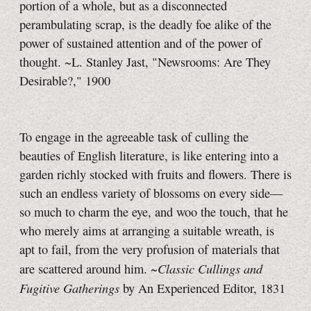
portion of a whole, but as a disconnected
perambulating scrap, is the deadly foe alike of the
power of sustained attention and of the power of
thought. ~L. Stanley Jast, "Newsrooms: Are They
Desirable?," 1900
To engage in the agreeable task of culling the
beauties of English literature, is like entering into a
garden richly stocked with fruits and flowers. There is
such an endless variety of blossoms on every side—
so much to charm the eye, and woo the touch, that he
who merely aims at arranging a suitable wreath, is
apt to fail, from the very profusion of materials that
Classic Cullings and
are scattered around him. ~
Fugitive Gatherings
by An Experienced Editor, 1831