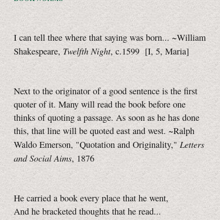
I can tell thee where that saying was born... ~William
Twelfth Night
Shakespeare,
, c.1599 [I, 5, Maria]
Next to the originator of a good sentence is the first
quoter of it. Many will read the book before one
thinks of quoting a passage. As soon as he has done
this, that line will be quoted east and west. ~Ralph
Letters
Waldo Emerson, "Quotation and Originality,"
and Social Aims
, 1876
He carried a book every place that he went,
And he bracketed thoughts that he read...