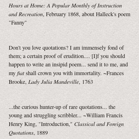
Hours at Home: A Popular Monthly of Instruction
and Recreation
, February 1868, about Halleck's poem
"Fanny"
Don't you love quotations? I am immensely fond of
them; a certain proof of erudition.... [I]f you should
happen to write an insipid poem... send it to me, and
fiat
my
shall crown you with immortality. ~Frances
Lady Julia Mandeville
Brooke,
, 1763
...the curious hunter-up of rare quotations... the
young and struggling scribbler... ~William Francis
Classical and Foreign
Henry King, "Introduction,"
Quotations
, 1889