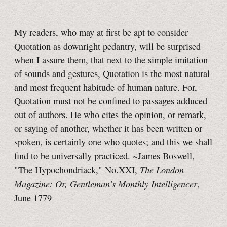
My readers, who may at first be apt to consider
Quotation as downright pedantry, will be surprised
when I assure them, that next to the simple imitation
of sounds and gestures, Quotation is the most natural
and most frequent habitude of human nature. For,
Quotation must not be confined to passages adduced
out of authors. He who cites the opinion, or remark,
or saying of another, whether it has been written or
spoken, is certainly one who quotes; and this we shall
find to be universally practiced. ~James Boswell,
The London
"The Hypochondriack," No.XXI,
Magazine: Or, Gentleman's Monthly Intelligencer
,
June 1779