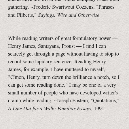
gathering. ~Frederic Swartwout Cozzens, "Phrases
Sayings, Wise and Otherwise
and Filberts,"
While reading writers of great formulatory power —
Henry James, Santayana, Proust — I find I can
scarcely get through a page without having to stop to
record some lapidary sentence. Reading Henry
James, for example, I have muttered to myself,
"C'mon, Henry, turn down the brilliance a notch, so I
can get some reading done." I may be one of a very
small number of people who have developed writer's
cramp while reading. ~Joseph Epstein, "Quotatious,"
A Line Out for a Walk: Familiar Essays
, 1991