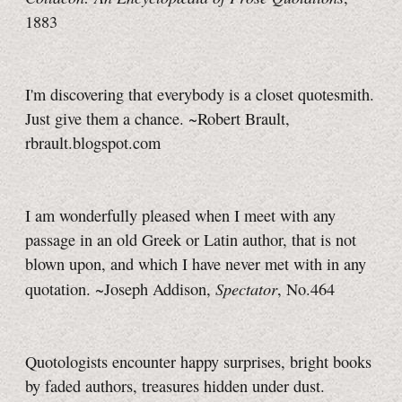
1883
I'm discovering that everybody is a closet quotesmith.
Just give them a chance.
~Robert Brault,
rbrault.blogspot.com
I am wonderfully pleased when I meet with any
passage in an old Greek or Latin author, that is not
blown upon, and which I have never met with in any
Spectator
quotation. ~Joseph Addison,
, No.464
Quotologists encounter happy surprises, bright books
by faded authors, treasures hidden under dust.