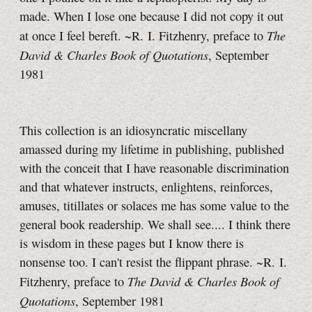
made. When I lose one because I did not copy it out
The
at once I feel bereft. ~R. I. Fitzhenry, preface to
David & Charles Book of Quotations
, September
1981
This collection is an idiosyncratic miscellany
amassed during my lifetime in publishing, published
with the conceit that I have reasonable discrimination
and that whatever instructs, enlightens, reinforces,
amuses, titillates or solaces me has some value to the
general book readership. We shall see.... I think there
is wisdom in these pages but I know there is
nonsense too. I can't resist the flippant phrase. ~R. I.
The David & Charles Book of
Fitzhenry, preface to
Quotations
, September 1981