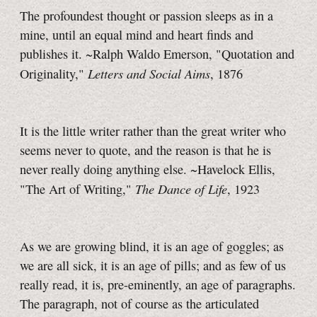
The profoundest thought or passion sleeps as in a
mine, until an equal mind and heart finds and
publishes it. ~Ralph Waldo Emerson, "Quotation and
Letters and Social Aims
Originality,"
, 1876
It is the little writer rather than the great writer who
seems never to quote, and the reason is that he is
never really doing anything else. ~Havelock Ellis,
The Dance of Life
"The Art of Writing,"
, 1923
As we are growing blind, it is an age of goggles; as
we are all sick, it is an age of pills; and as few of us
really read, it is, pre-eminently, an age of paragraphs.
The paragraph, not of course as the articulated