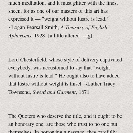
much meditation, and it must glitter with the finest
sheen, for as one of our masters of this art has
expressed it — "weight without lustre is lead."
A Treasury of English
~Logan Pearsall Smith,
Aphorisms
, 1928
[a little
altered
—tg]
Lord Chesterfield, whose style of delivery captivated
everybody, was accustomed to say that "weight
without lustre is lead." He ought also to have added
that lustre without weight is tinsel. ~Luther Tracy
Sword and Garment
Townsend,
, 1871
The Quoters who deserve the title, and it ought to be
an honorary one, are those who trust to no one but
themselves. In borrowing a passage, they carefully