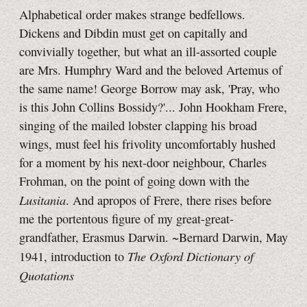
Alphabetical order makes strange bedfellows.
Dickens and Dibdin must get on capitally and
convivially together, but what an ill-assorted couple
are Mrs. Humphry Ward and the beloved Artemus of
the same name! George Borrow may ask, 'Pray, who
is this John Collins Bossidy?'... John Hookham Frere,
singing of the mailed lobster clapping his broad
wings, must feel his frivolity uncomfortably hushed
for a moment by his next-door neighbour, Charles
Frohman, on the point of going down with the
Lusitania
. And apropos of Frere, there rises before
me the portentous figure of my great-great-
grandfather, Erasmus Darwin. ~Bernard Darwin, May
The Oxford Dictionary of
1941, introduction to
Quotations