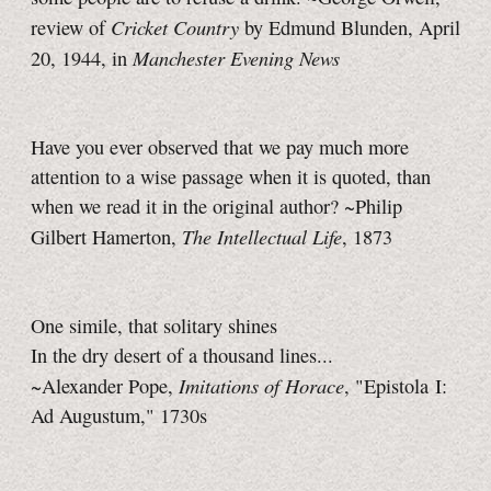
Cricket Country
review of
by Edmund Blunden, April
Manchester Evening News
20, 1944, in
Have you ever observed that we pay much more
attention to a wise passage when it is quoted, than
when we read it in the original author? ~Philip
The Intellectual Life
Gilbert Hamerton,
, 1873
One simile, that solitary shines
In the dry desert of a thousand lines...
Imitations of Horace
~Alexander Pope,
, "Epistola I:
Ad Augustum," 1730s