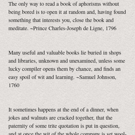
The only way to read a book of aphorisms without
being bored is to open it at random and, having found
something that interests you, close the book and
meditate. ~Prince Charles-Joseph de Ligne, 1796
Many useful and valuable books lie buried in shops
and libraries, unknown and unexamined, unless some
lucky compiler opens them by chance, and finds an
easy spoil of wit and learning. ~Samuel Johnson,
1760
It sometimes happens at the end of a dinner, when
jokes and walnuts are cracked together, that the
paternity of some trite quotation is put in question,
and at once the wit of the whole company is set wool-