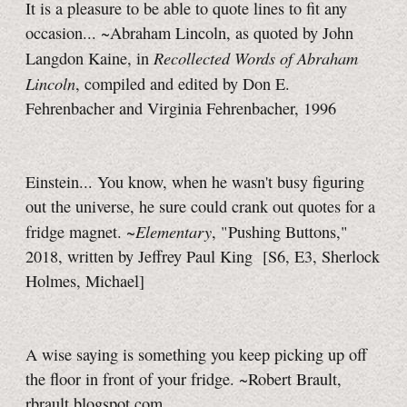
It is a pleasure to be able to quote lines to fit any
occasion... ~Abraham Lincoln, as quoted by John
Recollected Words of Abraham
Langdon Kaine, in
Lincoln
, compiled and edited by Don E.
Fehrenbacher and Virginia Fehrenbacher, 1996
Einstein... You know, when he wasn't busy figuring
out the universe, he sure could crank out quotes for a
Elementary
fridge magnet. ~
, "Pushing Buttons,"
2018, written by Jeffrey Paul King [S6, E3, Sherlock
Holmes, Michael]
A wise saying is something you keep picking up off
the floor in front of your fridge. ~Robert Brault,
rbrault.blogspot.com