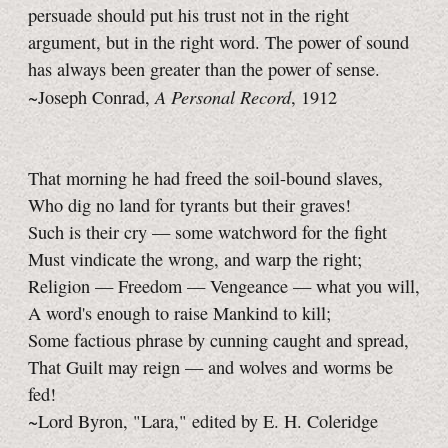
persuade should put his trust not in the right
argument, but in the right word. The power of sound
has always been greater than the power of sense.
A Personal Record
~Joseph Conrad,
, 1912
That morning he had freed the soil-bound slaves,
Who dig no land for tyrants but their graves!
Such is their cry — some watchword for the fight
Must vindicate the wrong, and warp the right;
Religion — Freedom — Vengeance — what you will,
A word's enough to raise Mankind to kill;
Some factious phrase by cunning caught and spread,
That Guilt may reign — and wolves and worms be
fed!
~Lord Byron, "Lara," edited by E. H. Coleridge