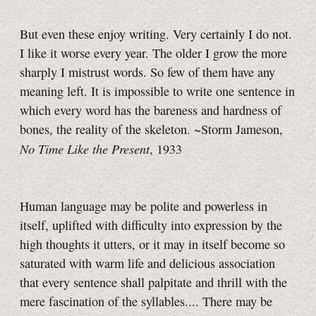
But even these enjoy writing. Very certainly I do not.
I like it worse every year. The older I grow the more
sharply I mistrust words. So few of them have any
meaning left. It is impossible to write one sentence in
which every word has the bareness and hardness of
bones, the reality of the skeleton. ~Storm Jameson,
No Time Like the Present
, 1933
Human language may be polite and powerless in
itself, uplifted with difficulty into expression by the
high thoughts it utters, or it may in itself become so
saturated with warm life and delicious association
that every sentence shall palpitate and thrill with the
mere fascination of the syllables.... There may be