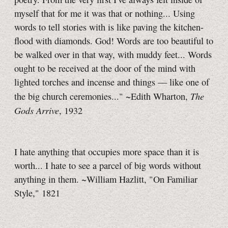
myself that for me it was that or nothing... Using
words to tell stories with is like paving the kitchen-
flood with diamonds. God! Words are too beautiful to
be walked over in that way, with muddy feet... Words
ought to be received at the door of the mind with
lighted torches and incense and things — like one of
The
the big church ceremonies..." ~Edith Wharton,
Gods Arrive
, 1932
I hate anything that occupies more space than it is
worth... I hate to see a parcel of big words without
anything in them. ~William Hazlitt, "On Familiar
Style," 1821