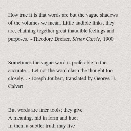
How true it is that words are but the vague shadows
of the volumes we mean. Little audible links, they
are, chaining together great inaudible feelings and
Sister Carrie
purposes. ~Theodore Dreiser,
, 1900
Sometimes the vague word is preferable to the
accurate... Let not the word clasp the thought too
closely... ~Joseph Joubert, translated by George H.
Calvert
But words are finer tools; they give
A meaning, hid in form and hue;
In them a subtler truth may live