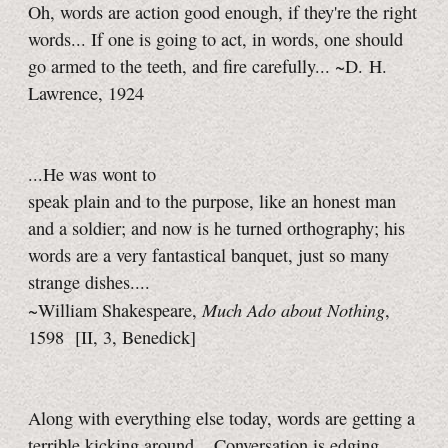
Oh, words are action good enough, if they're the right
words... If one is going to act, in words, one should
go armed to the teeth, and fire carefully... ~D. H.
Lawrence, 1924
...He was wont to
speak plain and to the purpose, like an honest man
and a soldier; and now is he turned orthography; his
words are a very fantastical banquet, just so many
strange dishes....
Much Ado about Nothing
~William Shakespeare,
,
1598
[II, 3, Benedick]
Along with everything else today, words are getting a
terrible kicking around... Conversation is edging