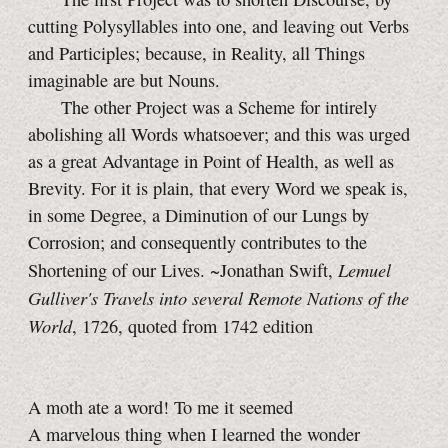
cutting Polysyllables into one, and leaving out Verbs
and Participles; because, in Reality, all Things
imaginable are but Nouns.
The other Project was a Scheme for intirely
abolishing all Words whatsoever; and this was urged
as a great Advantage in Point of Health, as well as
Brevity. For it is plain, that every Word we speak is,
in some Degree, a Diminution of our Lungs by
Corrosion; and consequently contributes to the
Lemuel
Shortening of our Lives. ~Jonathan Swift,
Gulliver's Travels into several Remote Nations of the
World
, 1726, quoted from 1742 edition
A moth ate a word! To me it seemed
A marvelous thing when I learned the wonder