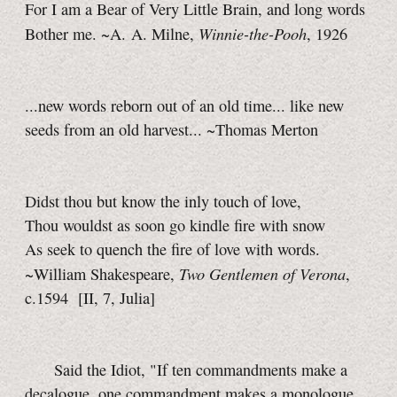
For I am a Bear of Very Little Brain, and long words
Winnie-the-Pooh
Bother me. ~A. A. Milne,
, 1926
...new words reborn out of an old time... like new
seeds from an old harvest... ~Thomas Merton
Didst thou but know the inly touch of love,
Thou wouldst as soon go kindle fire with snow
As seek to quench the fire of love with words.
Two Gentlemen of Verona
~William Shakespeare,
,
c.1594
[II, 7, Julia]
Said the Idiot, "If ten commandments make a
decalogue, one commandment makes a monologue,