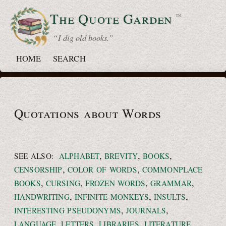
The Quote
Garden
™
“ I dig old books.”
HOME
SEARCH
Quotations about Words
,
,
,
SEE ALSO:
ALPHABET
BREVITY
BOOKS
,
,
CENSORSHIP
COLOR OF WORDS
COMMONPLACE
,
,
,
,
BOOKS
CURSING
FROZEN WORDS
GRAMMAR
,
,
,
HANDWRITING
INFINITE MONKEYS
INSULTS
,
,
INTERESTING PSEUDONYMS
JOURNALS
,
,
,
,
LANGUAGE
LETTERS
LIBRARIES
LITERATURE