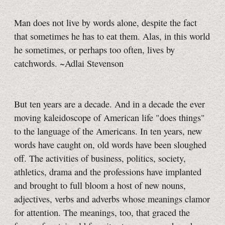
Man does not live by words alone, despite the fact
that sometimes he has to eat them. Alas, in this world
he sometimes, or perhaps too often, lives by
catchwords. ~Adlai Stevenson
But ten years are a decade. And in a decade the ever
moving kaleidoscope of American life "does things"
to the language of the Americans. In ten years, new
words have caught on, old words have been sloughed
off. The activities of business, politics, society,
athletics, drama and the professions have implanted
and brought to full bloom a host of new nouns,
adjectives, verbs and adverbs whose meanings clamor
for attention. The meanings, too, that graced the