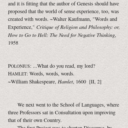
and it is fitting that the author of Genesis should have
proposed that the world of sense experience, too, was
created with words. ~Walter Kaufmann, "Words and
Critique of Religion and Philosophy: or,
Experience,"
How to Go to Hell: The Need for Negative Thinking
,
1958
P
: ...What do you read, my lord?
OLONIUS
H
: Words, words, words.
AMLET
Hamlet
~William Shakespeare,
, 1600
[II, 2]
We next went to the School of Languages, where
three Professors sat in Consultation upon improving
that of their own Country.
The first Project was to shorten Discourse, by