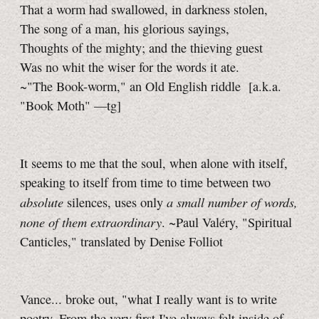
That a worm had swallowed, in darkness stolen,
The song of a man, his glorious sayings,
Thoughts of the mighty; and the thieving guest
Was no whit the wiser for the words it ate.
~"The Book-worm," an Old English riddle
[a.k.a.
"Book Moth"
—tg]
It seems to me that the soul, when alone with itself,
speaking to itself from time to time between two
absolute
a small number of words,
silences, uses only
none of them extraordinary
. ~Paul Valéry, "Spiritual
Canticles," translated by Denise Folliot
Vance... broke out, "what I really want is to write
poetry. From the very first I've always felt inside of