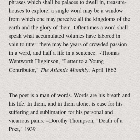
phrases which shall be palaces to dwell in, treasure-
houses to explore; a single word may be a window
from which one may perceive all the kingdoms of the
earth and the glory of them. Oftentimes a word shall
speak what accumulated volumes have labored in
vain to utter: there may be years of crowded passion
in a word, and half a life in a sentence. ~Thomas
Wentworth Higginson, "Letter to a Young
The Atlantic Monthly
Contributor,"
, April 1862
The poet is a man of words. Words are his breath and
his life. In them, and in them alone, is ease for his
suffering and sublimation for his personal and
vicarious pains. ~Dorothy Thompson, "Death of a
Poet," 1939