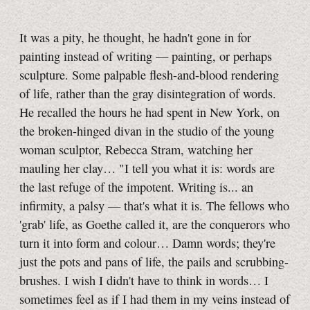
It was a pity, he thought, he hadn't gone in for
painting instead of writing — painting, or perhaps
sculpture. Some palpable flesh-and-blood rendering
of life, rather than the gray disintegration of words.
He recalled the hours he had spent in New York, on
the broken-hinged divan in the studio of the young
woman sculptor, Rebecca Stram, watching her
mauling her clay… "I tell you what it is: words are
the last refuge of the impotent. Writing is... an
infirmity, a palsy — that's what it is. The fellows who
'grab' life, as Goethe called it, are the conquerors who
turn it into form and colour… Damn words; they're
just the pots and pans of life, the pails and scrubbing-
brushes. I wish I didn't have to think in words… I
sometimes feel as if I had them in my veins instead of