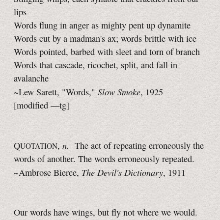
lips—
Words flung in anger as mighty pent up dynamite
Words cut by a madman's ax; words brittle with ice
Words pointed, barbed with sleet and torn of branch
Words that cascade, ricochet, split, and fall in
avalanche
Slow Smoke
~Lew Sarett, "Words,"
, 1925
[modified —tg]
n.
Q
,
The act of repeating erroneously the
UOTATION
words of another. The words erroneously repeated.
The Devil's Dictionary
~Ambrose Bierce,
, 1911
Our words have wings, but fly not where we would.