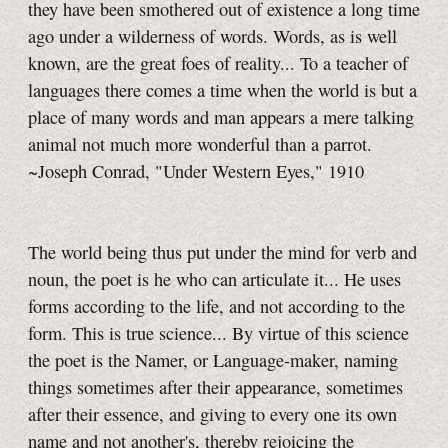
they have been smothered out of existence a long time
ago under a wilderness of words. Words, as is well
known, are the great foes of reality... To a teacher of
languages there comes a time when the world is but a
place of many words and man appears a mere talking
animal not much more wonderful than a parrot.
~Joseph Conrad, "Under Western Eyes," 1910
The world being thus put under the mind for verb and
noun, the poet is he who can articulate it... He uses
forms according to the life, and not according to the
form. This is true science... By virtue of this science
the poet is the Namer, or Language-maker, naming
things sometimes after their appearance, sometimes
after their essence, and giving to every one its own
name and not another's, thereby rejoicing the