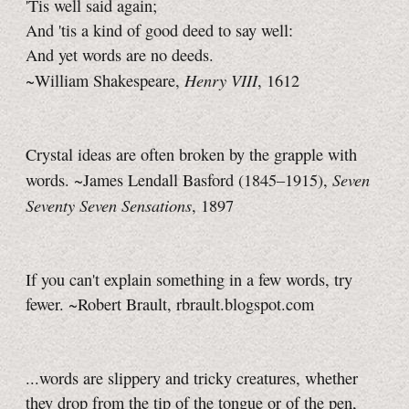
'Tis well said again;
And 'tis a kind of good deed to say well:
And yet words are no deeds.
Henry VIII
~William Shakespeare,
, 1612
Crystal ideas are often broken by the grapple with
Seven
words. ~James Lendall Basford (1845–1915),
Seventy Seven Sensations
, 1897
If you can't explain something in a few words, try
fewer. ~Robert Brault, rbrault.blogspot.com
...words are slippery and tricky creatures, whether
they drop from the tip of the tongue or of the pen,