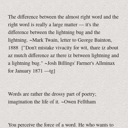
The difference between the almost right word and the
right word is really a large matter — it's the
difference between the lightning bug and the
lightning. ~Mark Twain, letter to George Bainton,
1888
["Don't mistake vivacity for wit, thare iz about
az mutch difference az there iz between lightning and
a lightning bug." ~Josh Billings' Farmer's Allminax
for January 1871
—tg]
Words are rather the drossy part of poetry;
imagination the life of it. ~Owen Felltham
You perceive the force of a word. He who wants to