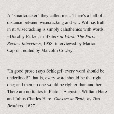
A "smartcracker" they called me... There's a hell of a
distance between wisecracking and wit. Wit has truth
in it; wisecracking is simply calisthenics with words.
Writers at Work: The Paris
~Dorothy Parker, in
Review Interviews
, 1958, interviewed by Marion
Capron, edited by Malcolm Cowley
"In good prose (says Schlegel) every word should be
underlined!" that is, every word should be the right
one; and then no one would be righter than another.
There are no italics in Plato. ~Augustus William Hare
Guesses at Truth, by Two
and Julius Charles Hare,
Brothers
, 1827