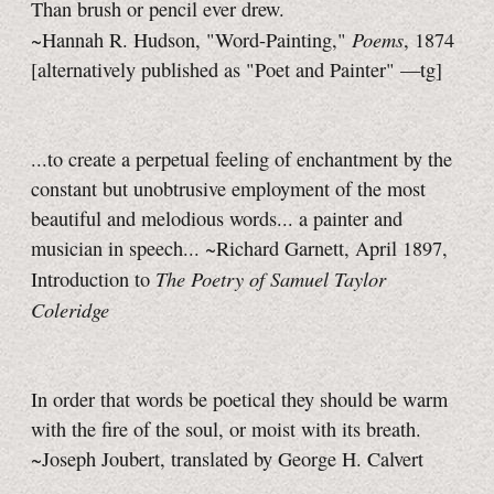
Than brush or pencil ever drew.
Poems
~Hannah R. Hudson, "Word-Painting,"
, 1874
[alternatively published as "Poet and Painter"
—tg]
...to create a perpetual feeling of enchantment by the
constant but unobtrusive employment of the most
beautiful and melodious words... a painter and
musician in speech... ~Richard Garnett, April 1897,
The Poetry of Samuel Taylor
Introduction to
Coleridge
In order that words be poetical they should be warm
with the fire of the soul, or moist with its breath.
~Joseph Joubert, translated by George H. Calvert