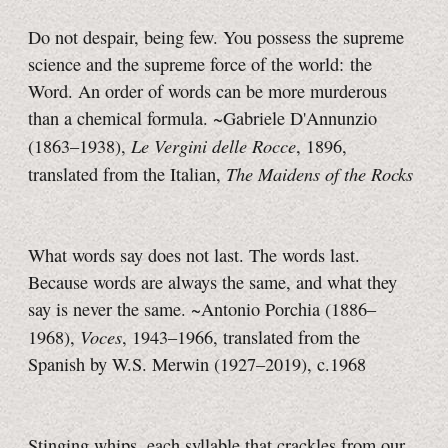
Do not despair, being few. You possess the supreme
science and the supreme force of the world: the
Word
. An order of words can be more murderous
than a chemical formula.
~Gabriele D'Annunzio
Le Vergini delle Rocce
(1863–1938),
, 1896,
The Maidens of the Rocks
translated from the Italian,
What words say does not last. The words last.
Because words are always the same, and what they
say is never the same. ~Antonio Porchia (1886–
Voces
1968),
, 1943–1966, translated from the
Spanish by W.S. Merwin (1927–2019), c.1968
Stinging whips, each syllable that crackles from our