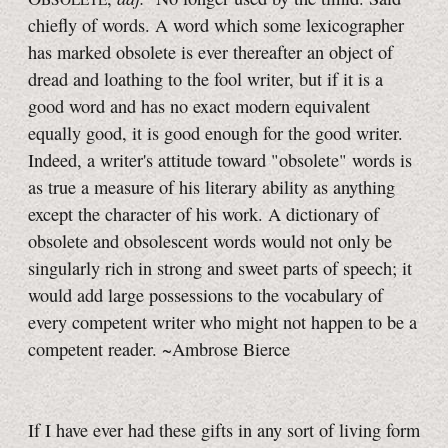
chiefly of words. A word which some lexicographer
has marked obsolete is ever thereafter an object of
dread and loathing to the fool writer, but if it is a
good word and has no exact modern equivalent
equally good, it is good enough for the good writer.
Indeed, a writer's attitude toward "obsolete" words is
as true a measure of his literary ability as anything
except the character of his work. A dictionary of
obsolete and obsolescent words would not only be
singularly rich in strong and sweet parts of speech; it
would add large possessions to the vocabulary of
every competent writer who might not happen to be a
competent reader. ~Ambrose Bierce
If I have ever had these gifts in any sort of living form