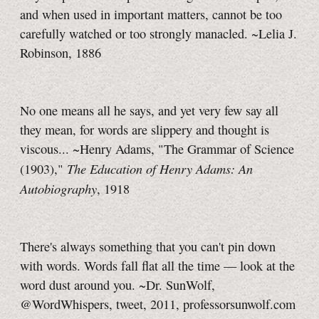
and when used in important matters, cannot be too
carefully watched or too strongly manacled. ~Lelia J.
Robinson, 1886
No one means all he says, and yet very few say all
they mean, for words are slippery and thought is
viscous... ~Henry Adams, "The Grammar of Science
The Education of Henry Adams: An
(1903),"
Autobiography
, 1918
There's always something that you can't pin down
with words. Words fall flat all the time — look at the
word dust around you. ~
Dr. SunWolf
,
@WordWhispers, tweet, 2011, professorsunwolf.com