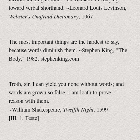
toward verbal shorthand. ~Leonard Louis Levinson,
Webster's Unafraid Dictionary
, 1967
The most important things are the hardest to say,
because words diminish them. ~Stephen King, "The
Body," 1982, stephenking.com
Troth, sir, I can yield you none without words; and
words are grown so false, I am loath to prove
reason with them.
Twelfth Night
~William Shakespeare,
, 1599
[III, 1, Feste]