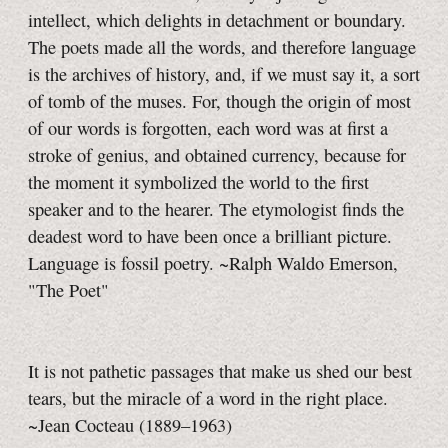
intellect, which delights in detachment or boundary.
The poets made all the words, and therefore language
is the archives of history, and, if we must say it, a sort
of tomb of the muses. For, though the origin of most
of our words is forgotten, each word was at first a
stroke of genius, and obtained currency, because for
the moment it symbolized the world to the first
speaker and to the hearer. The etymologist finds the
deadest word to have been once a brilliant picture.
Language is fossil poetry. ~Ralph Waldo Emerson,
"The Poet"
It is not pathetic passages that make us shed our best
tears, but the miracle of a word in the right place.
~Jean Cocteau
(1889–1963)