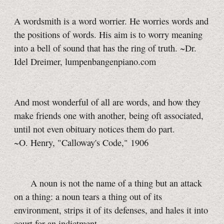
A wordsmith is a word worrier. He worries words and
the positions of words. His aim is to worry meaning
into a bell of sound that has the ring of truth. ~Dr.
Idel Dreimer, lumpenbangenpiano.com
And most wonderful of all are words, and how they
make friends one with another, being oft associated,
until not even obituary notices them do part.
~O. Henry,
"Calloway's Code," 1906
A noun is not the name of a thing but an attack
on a thing: a noun tears a thing out of its
environment, strips it of its defenses, and hales it into
court for an indictment...