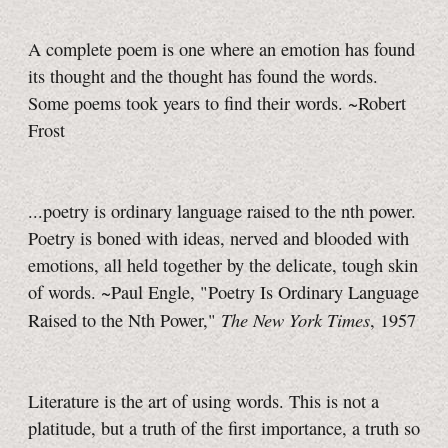
A complete poem is one where an emotion has found
its thought and the thought has found the words.
Some poems took years to find their words. ~Robert
Frost
...poetry is ordinary language raised to the nth power.
Poetry is boned with ideas, nerved and blooded with
emotions, all held together by the delicate, tough skin
of words. ~Paul Engle, "Poetry Is Ordinary Language
The New York Times
Raised to the Nth Power,"
, 1957
Literature is the art of using words. This is not a
platitude, but a truth of the first importance, a truth so