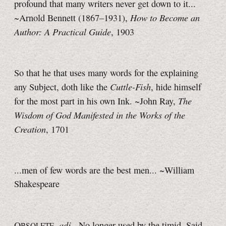
profound that many writers never get down to it...
How to Become an
~Arnold Bennett (1867–1931),
Author: A Practical Guide
, 1903
So that he that uses many words for the explaining
Cuttle-Fish
any Subject, doth like the
, hide himself
The
for the most part in his own Ink. ~John Ray,
Wisdom of God Manifested in the Works of the
Creation
, 1701
...men of few words are the best men... ~William
Shakespeare
adj.
O
,
No longer used by the timid. Said
BSOLETE