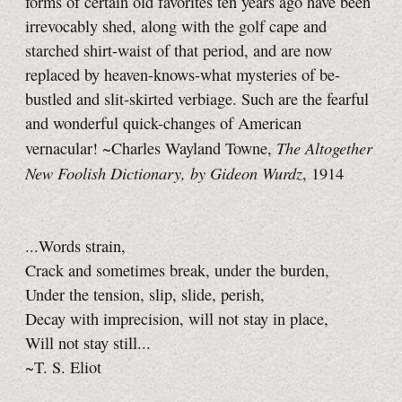
forms of certain old favorites ten years ago have been
irrevocably shed, along with the golf cape and
starched shirt-waist of that period, and are now
replaced by heaven-knows-what mysteries of be-
bustled and slit-skirted verbiage. Such are the fearful
and wonderful quick-changes of American
The Altogether
vernacular! ~Charles Wayland Towne,
New Foolish Dictionary, by Gideon Wurdz
, 1914
...Words strain,
Crack and sometimes break, under the burden,
Under the tension, slip, slide, perish,
Decay with imprecision, will not stay in place,
Will not stay still...
~T. S. Eliot