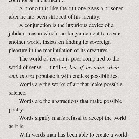
A pronoun is like the suit one gives a prisoner
after he has been stripped of his identity.
A conjunction is the luxurious device of a
jubilant reason which, no longer content to create
another world, insists on finding its sovereign
pleasure in the manipulation of its creatures.
The world of reason is poor compared to the
or, but, if, because, when,
world of sense — until
and, unless
populate it with endless possibilities.
Words are the works of art that make possible
science.
Words are the abstractions that make possible
poetry.
Words signify man's refusal to accept the world
as it is.
With words man has been able to create a world,