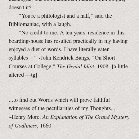
doesn't it?"
"You're a philologist and a half," said the
Bibliomaniac, with a laugh.
"No credit to me. A ten years' residence in this
boarding-house has resulted practically in my having
enjoyed a diet of words. I have literally eaten
syllables—"
~John Kendrick Bangs, "On Short
The Genial Idiot
Courses at College,"
, 1908
[a little
altered
—tg]
...to find out Words which will prove faithful
witnesses of the peculiarities of my Thoughts...
An Explanation of The Grand Mystery
~Henry More,
of Godliness
, 1660