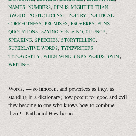
,
,
NAMES
NUMBERS
PEN IS MIGHTIER THAN
,
,
,
SWORD
POETIC LICENSE
POETRY
POLITICAL
,
,
,
,
CORRECTNESS
PROMISES
PROVERBS
PUNS
,
,
,
QUOTATIONS
SAYING
YES & NO
SILENCE
,
,
,
SPEAKING
SPEECHES
STORYTELLING
,
,
SUPERLATIVE WORDS
TYPEWRITERS
,
,
TYPOGRAPHY
WHEN WINE SINKS WORDS SWIM
WRITING
Words, — so innocent and powerless as they, as
standing in a dictionary; how potent for good and evil
they become to one who knows how to combine
them! ~Nathaniel Hawthorne