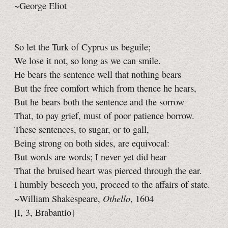
~George Eliot
So let the Turk of Cyprus us beguile;
We lose it not, so long as we can smile.
He bears the sentence well that nothing bears
But the free comfort which from thence he hears,
But he bears both the sentence and the sorrow
That, to pay grief, must of poor patience borrow.
These sentences, to sugar, or to gall,
Being strong on both sides, are equivocal:
But words are words; I never yet did hear
That the bruised heart was pierced through the ear.
I humbly beseech you, proceed to the affairs of state.
Othello
~William Shakespeare,
, 1604
[I, 3, Brabantio]